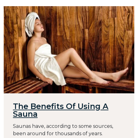
The Benefits Of Using A
Sauna
Saunas have, according to some sources,
been around for thousands of years.