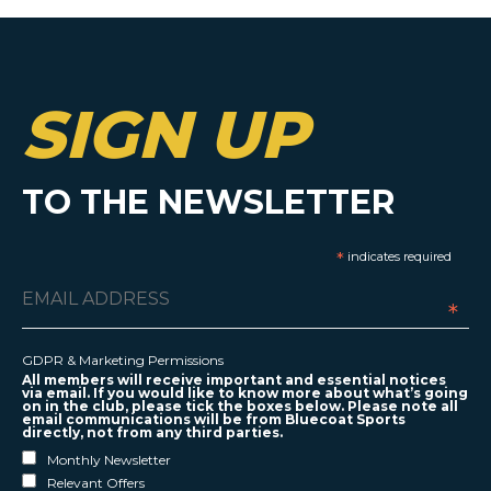
SIGN UP
TO THE NEWSLETTER
*
indicates required
*
GDPR & Marketing Permissions
All members will receive important and essential notices
via email. If you would like to know more about what’s going
on in the club, please tick the boxes below. Please note all
email communications will be from Bluecoat Sports
directly, not from any third parties.
Monthly Newsletter
Relevant Offers