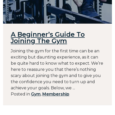
A Beginner’s Guide To
Joining The Gym
Joining the gym for the first time can be an
exciting but daunting experience, as it can
be quite hard to know what to expect. We’re
here to reassure you that there’s nothing
scary about joining the gym and to give you
the confidence you need to turn up and
achieve your goals. Below, we ...
Posted in
Gym
,
Membership