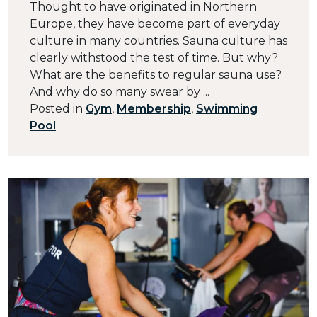
Thought to have originated in Northern
Europe, they have become part of everyday
culture in many countries. Sauna culture has
clearly withstood the test of time. But why?
What are the benefits to regular sauna use?
And why do so many swear by ...
Posted in
Gym
,
Membership
,
Swimming
Pool