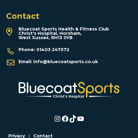
Contact
Bluecoat Sports Health & Fitness Club
Christ's Hospital, Horsham,
West Sussex, RH13 0YB
Phone:
01403 247572
Email:
info@bluecoatsports.co.uk
Instagram
Facebook
TikTok
YouTube
Privacy
|
Contact