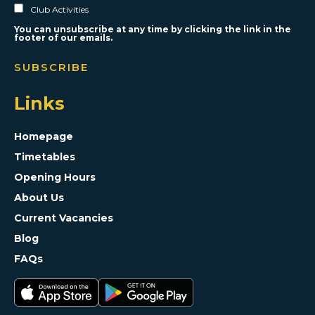
Club Activities
You can unsubscribe at any time by clicking the link in the
footer of our emails.
Links
Homepage
Timetables
Opening Hours
About Us
Current Vacancies
Blog
FAQs