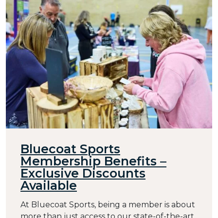
Bluecoat Sports
Membership Benefits –
Exclusive Discounts
Available
At Bluecoat Sports, being a member is about
more than just access to our state-of-the-art