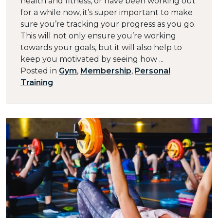
health and fitness, or have been working out
for a while now, it’s super important to make
sure you’re tracking your progress as you go.
This will not only ensure you’re working
towards your goals, but it will also help to
keep you motivated by seeing how ...
Posted in
Gym
,
Membership
,
Personal
Training