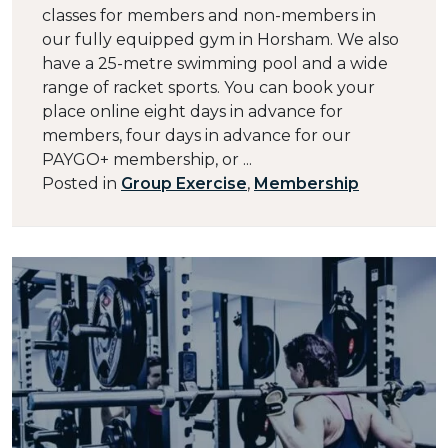
classes for members and non-members in
our fully equipped gym in Horsham. We also
have a 25-metre swimming pool and a wide
range of racket sports. You can book your
place online eight days in advance for
members, four days in advance for our
PAYGO+ membership, or ...
Posted in
Group Exercise
,
Membership