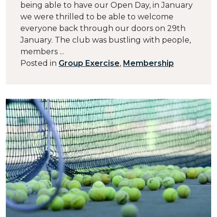
being able to have our Open Day, in January
we were thrilled to be able to welcome
everyone back through our doors on 29th
January. The club was bustling with people,
members ...
Posted in
Group Exercise
,
Membership