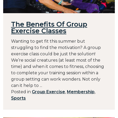
The Benefits Of Group
Exercise Classes
Wanting to get fit this summer but
struggling to find the motivation? A group
exercise class could be just the solution!
We’re social creatures (at least most of the
time) and when it comes to fitness, choosing
to complete your training session within a
group setting can work wonders. Not only
can it help to ...
Posted in
Group Exercise
,
Membership
,
Sports