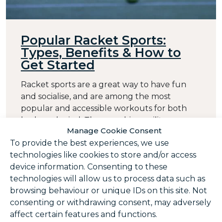
Popular Racket Sports:
Types, Benefits & How to
Get Started
Racket sports are a great way to have fun
and socialise, and are among the most
popular and accessible workouts for both
body and mind. They combine agility,
Manage Cookie Consent
coordination and strategy, whilst
To provide the best experiences, we use
strengthening joints and muscles. From
technologies like cookies to store and/or access
classic sports like tennis, badminton and
device information. Consenting to these
squash to fast-growing options like padel and
technologies will allow us to process data such as
pickleball, there are plenty of ...
browsing behaviour or unique IDs on this site. Not
Posted in
Squash
,
Badminton
,
Juniors
,
consenting or withdrawing consent, may adversely
Membership
affect certain features and functions.