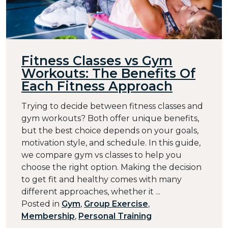
Fitness Classes vs Gym
Workouts: The Benefits Of
Each Fitness Approach
Trying to decide between fitness classes and
gym workouts? Both offer unique benefits,
but the best choice depends on your goals,
motivation style, and schedule. In this guide,
we compare gym vs classes to help you
choose the right option. Making the decision
to get fit and healthy comes with many
different approaches, whether it ...
Posted in
Gym
,
Group Exercise
,
Membership
,
Personal Training