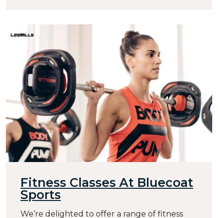
Fitness Classes At Bluecoat
Sports
We’re delighted to offer a range of fitness