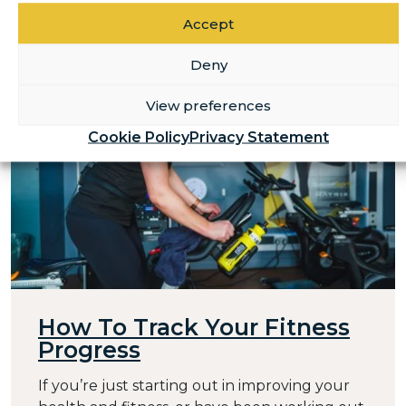
Accept
Deny
View preferences
Cookie Policy
Privacy Statement
How To Track Your Fitness
Progress
If you’re just starting out in improving your