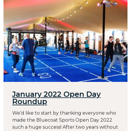
January 2022 Open Day
Roundup
We’d like to start by thanking everyone who
made the Bluecoat Sports Open Day 2022
such a huge success! After two years without