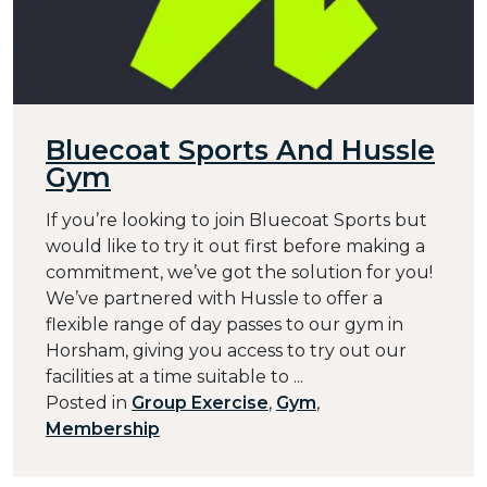
Bluecoat Sports And Hussle
Gym
If you’re looking to join Bluecoat Sports but
would like to try it out first before making a
commitment, we’ve got the solution for you!
We’ve partnered with Hussle to offer a
flexible range of day passes to our gym in
Horsham, giving you access to try out our
facilities at a time suitable to ...
Posted in
Group Exercise
,
Gym
,
Membership