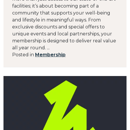
facilities; it’s about becoming part of a
community that supports your well-being
and lifestyle in meaningful ways. From
exclusive discounts and special offers to
unique events and local partnerships, your
membership is designed to deliver real value
all year round. ...
Posted in
Membership