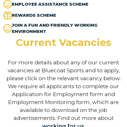
EMPLOYEE ASSISTANCE SCHEME
REWARDS SCHEME
JOIN A FUN AND FRIENDLY WORKING
ENVIRONMENT
Current Vacancies
For more details about any of our current
vacancies at Bluecoat Sports and to apply,
please click on the relevant vacancy below.
We require all applicants to complete our
Application for Employment form and
Employment Monitoring form, which are
available to download on the job
advertisements. Find out more about
working for us
.