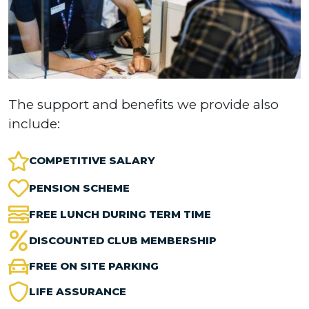
The support and benefits we provide also
include:
COMPETITIVE SALARY
PENSION SCHEME
FREE LUNCH DURING TERM TIME
DISCOUNTED CLUB MEMBERSHIP
FREE ON SITE PARKING
LIFE ASSURANCE