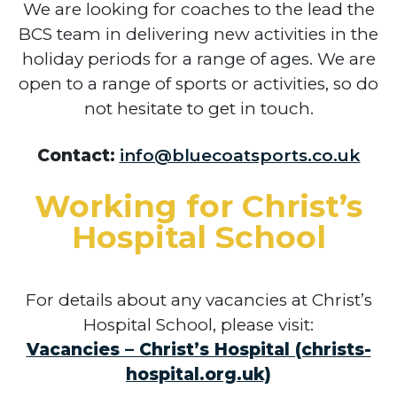
We are looking for coaches to the lead the
BCS team in delivering new activities in the
holiday periods for a range of ages. We are
open to a range of sports or activities, so do
not hesitate to get in touch.
Contact:
info@bluecoatsports.co.uk
Working for Christ’s
Hospital School
For details about any vacancies at Christ’s
Hospital School, please visit:
Vacancies – Christ’s Hospital (christs-
hospital.org.uk)