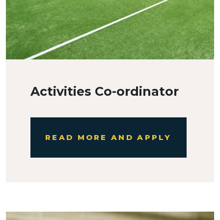
Activities Co-ordinator
READ MORE AND APPLY