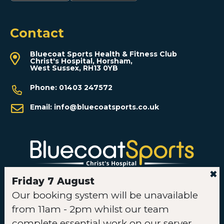
Contact
Bluecoat Sports Health & Fitness Club
Christ's Hospital, Horsham,
West Sussex, RH13 0YB
Phone:
01403 247572
Email:
info@bluecoatsports.co.uk
✖
Friday 7 August
Our booking system will be unavailable
Instagram
Facebook
TikTok
YouTube
from 11am - 2pm whilst our team
complete essential work on our server.