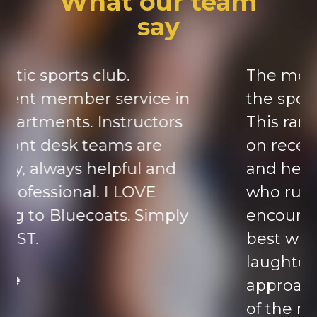
What our team
say
The most important part of
the sports club are the staff.
This ranges from the people
on reception always cheerful
and helpful to the trainers
who run the classes,
encouraging you to try your
best with humour and
laughter. They are so
approachable, they are part
of the reason I’m in my