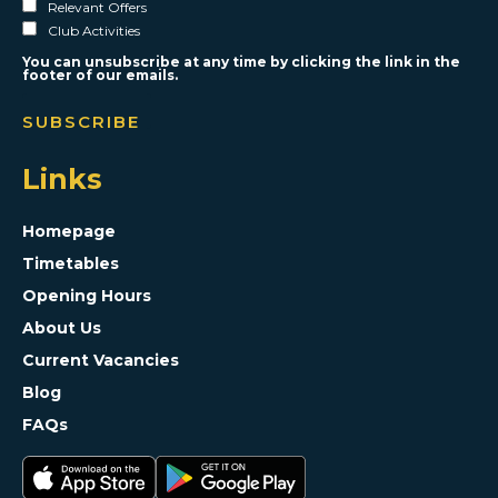
Relevant Offers
Club Activities
You can unsubscribe at any time by clicking the link in the
footer of our emails.
Links
Homepage
Timetables
Opening Hours
About Us
Current Vacancies
Blog
FAQs