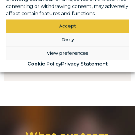
consenting or withdrawing consent, may adversely
affect certain features and functions.
Casual Gymnastics
Coach
Accept
Deny
View preferences
READ MORE AND APPLY
Cookie Policy
Privacy Statement