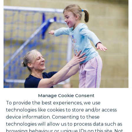
Manage Cookie Consent
To provide the best experiences, we use
technologies like cookies to store and/or access
device information. Consenting to these
technologies will allow us to process data such as
browsing behaviour or unique IDs on this site. Not