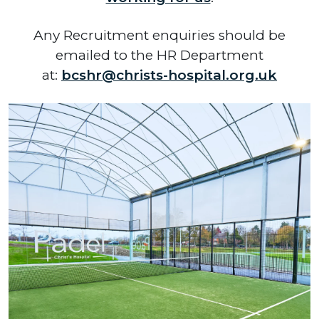
Any Recruitment enquiries should be
emailed to the HR Department
at:
bcshr@christs-hospital.org.uk