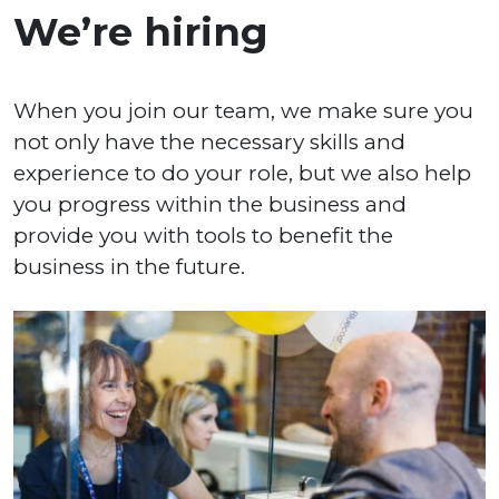
We’re hiring
When you join our team, we make sure you
not only have the necessary skills and
experience to do your role, but we also help
you progress within the business and
provide you with tools to benefit the
business in the future.