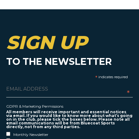
SIGN UP
TO THE NEWSLETTER
*
indicates required
*
GDPR & Marketing Permissions
All members will receive important and essential notices
via email. If you would like to know more about what’s going
on in the club, please tick the boxes below. Please note all
email communications will be from Bluecoat Sports
directly, not from any third parties.
Monthly Newsletter