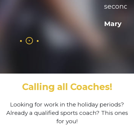
second year as a member
Mary
Calling all Coaches!
Looking for work in the holiday periods?
Already a qualified sports coach? This ones
for you!