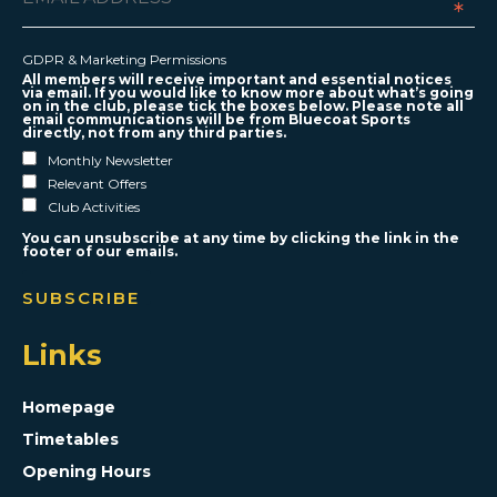
*
GDPR & Marketing Permissions
All members will receive important and essential notices
via email. If you would like to know more about what’s going
on in the club, please tick the boxes below. Please note all
email communications will be from Bluecoat Sports
directly, not from any third parties.
Monthly Newsletter
Relevant Offers
Club Activities
You can unsubscribe at any time by clicking the link in the
footer of our emails.
Links
Homepage
Timetables
Opening Hours