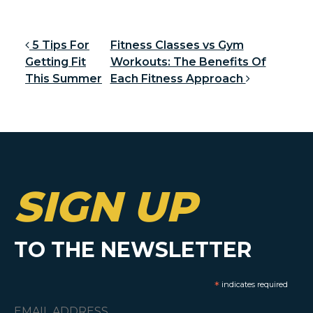
Post navigation
5 Tips For
Fitness Classes vs Gym
Getting Fit
Workouts: The Benefits Of
This Summer
Each Fitness Approach
SIGN UP
TO THE NEWSLETTER
*
indicates required