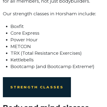
for all members, not just bodybuilders.
Our strength classes in Horsham include:
Boxfit
Core Express
Power Hour
METCON
TRX (Total Resistance Exercises)
Kettlebells
Bootcamp (and Bootcamp Extreme!)
STRENGTH CLASSES