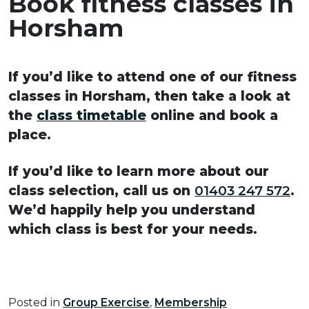
Book fitness classes in
Horsham
If you’d like to attend one of our fitness
classes in Horsham, then take a look at
the
class timetable
online and book a
place.
If you’d like to learn more about our
class selection, call us on
01403 247 572
.
We’d happily help you understand
which class is best for your needs.
Posted in
Group Exercise
,
Membership