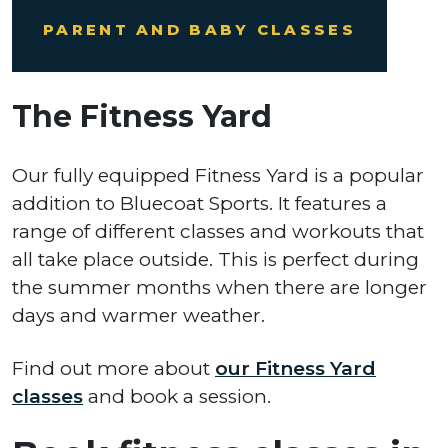
PARENT AND BABY CLASSES
The Fitness Yard
Our fully equipped Fitness Yard is a popular
addition to Bluecoat Sports. It features a
range of different classes and workouts that
all take place outside. This is perfect during
the summer months when there are longer
days and warmer weather.
Find out more about
our Fitness Yard
classes
and book a session.