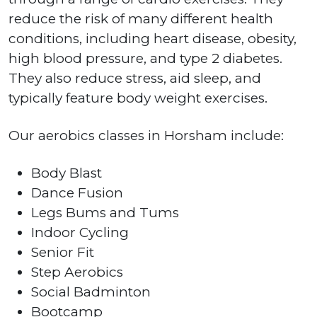
reduce the risk of many different health
conditions, including heart disease, obesity,
high blood pressure, and type 2 diabetes.
They also reduce stress, aid sleep, and
typically feature body weight exercises.
Our aerobics classes in Horsham include:
Body Blast
Dance Fusion
Legs Bums and Tums
Indoor Cycling
Senior Fit
Step Aerobics
Social Badminton
Bootcamp