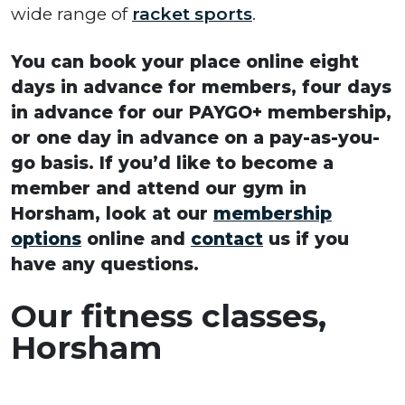
wide range of
racket sports
.
You can book your place online eight
days in advance for members, four days
in advance for our PAYGO+ membership,
or one day in advance on a pay-as-you-
go basis. If you’d like to become a
member and attend our gym in
Horsham, look at our
membership
options
online and
contact
us if you
have any questions.
Our fitness classes,
Horsham