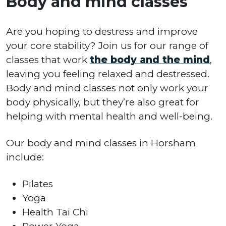
Body and mind classes
Are you hoping to destress and improve
your core stability? Join us for our range of
classes that work
the body and the mind
,
leaving you feeling relaxed and destressed.
Body and mind classes not only work your
body physically, but they’re also great for
helping with mental health and well-being.
Our body and mind classes in Horsham
include:
Pilates
Yoga
Health Tai Chi