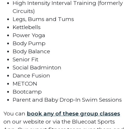
High Intensity Interval Training (formerly
Circuits)
Legs, Bums and Tums
Kettlebells
Power Yoga
Body Pump
Body Balance
Senior Fit
Social Badminton
Dance Fusion
METCON
Bootcamp
Parent and Baby Drop-In Swim Sessions
You can
book any of these group classes
on our website or via the Bluecoat Sports