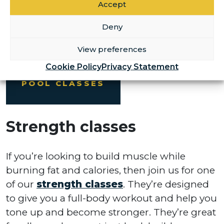
Accept
swimming lessons
for children and adults
looking to improve their confidence in the
Deny
pool.
View preferences
Cookie Policy
Privacy Statement
POOL CLASSES
Strength classes
If you’re looking to build muscle while
burning fat and calories, then join us for one
of our
strength classes
. They’re designed
to give you a full-body workout and help you
tone up and become stronger. They’re great