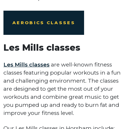
AEROBICS CLASSES
Les Mills classes
Les Mills classes
are well-known fitness
classes featuring popular workouts in a fun
and challenging environment. The classes
are designed to get the most out of your
workouts and combine great music to get
you pumped up and ready to burn fat and
improve your fitness level.
Our Les Mills classes in Horsham include: