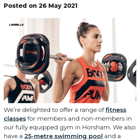
Posted on 26 May 2021
We’re delighted to offer a range of
fitness
classes
for members and non-members in
our fully equipped gym in Horsham. We also
have a
25-metre swimming pool
and a