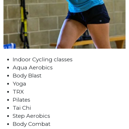
Indoor Cycling classes
Aqua Aerobics
Body Blast
Yoga
TRX
Pilates
Tai Chi
Step Aerobics
Body Combat