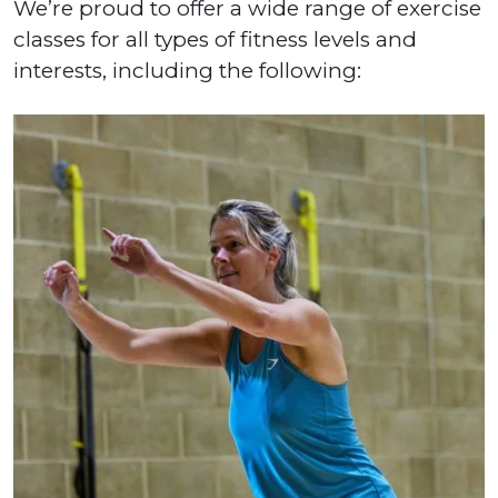
We’re proud to offer a wide range of exercise
classes for all types of fitness levels and
interests, including the following: