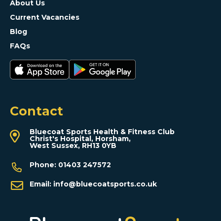
About Us
Current Vacancies
Blog
FAQs
Contact
Bluecoat Sports Health & Fitness Club
Christ's Hospital, Horsham,
West Sussex, RH13 0YB
Phone:
01403 247572
Email:
info@bluecoatsports.co.uk