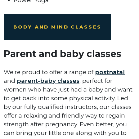
Power Yoga
BODY AND MIND CLASSES
Parent and baby classes
We’re proud to offer a range of
postnatal
and
parent-baby classes
, perfect for
women who have just had a baby and want
to get back into some physical activity. Led
by our fully qualified instructors, our classes
offer a relaxing and friendly way to regain
strength after pregnancy. Even better, you
can bring your little one along with you to