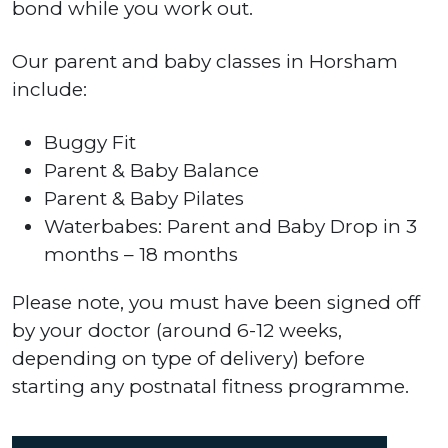
bond while you work out.
Our parent and baby classes in Horsham
include:
Buggy Fit
Parent & Baby Balance
Parent & Baby Pilates
Waterbabes: Parent and Baby Drop in 3
months – 18 months
Please note, you must have been signed off
by your doctor (around 6-12 weeks,
depending on type of delivery) before
starting any postnatal fitness programme.