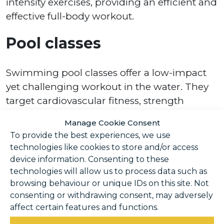
intensity exercises, providing an efficient and
effective full-body workout.
Pool classes
Swimming pool classes offer a low-impact
yet challenging workout in the water. They
target cardiovascular fitness, strength
training, and flexibility simultaneously.
Manage Cookie Consent
To provide the best experiences, we use
Our pool classes in Horsham include:
technologies like cookies to store and/or access
device information. Consenting to these
Aqua Aerobics
technologies will allow us to process data such as
Deep Water Aqua Aerobics
browsing behaviour or unique IDs on this site. Not
Parent and Baby Drop-In Swim Sessions
consenting or withdrawing consent, may adversely
affect certain features and functions.
In addition to pool classes, we also offer