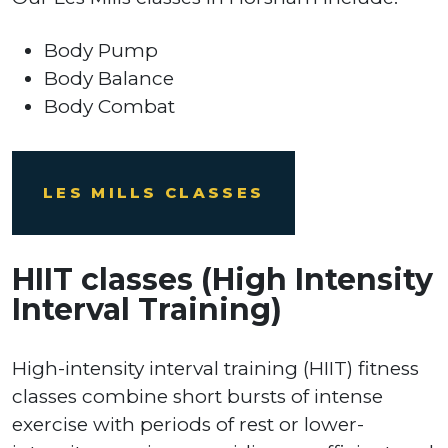
Body Pump
Body Balance
Body Combat
LES MILLS CLASSES
HIIT classes (High Intensity
Interval Training)
High-intensity interval training (HIIT) fitness
classes combine short bursts of intense
exercise with periods of rest or lower-