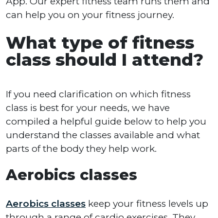
App. Our expert fitness team runs them and
can help you on your fitness journey.
What type of fitness
class should I attend?
If you need clarification on which fitness
class is best for your needs, we have
compiled a helpful guide below to help you
understand the classes available and what
parts of the body they help work.
Aerobics classes
Aerobics classes
keep your fitness levels up
through a range of cardio exercises. They