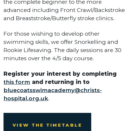
the complete beginner to the more
advanced including Front Crawl/Backstroke
and Breaststroke/Butterfly stroke clinics.
For those wishing to develop other
swimming skills, we offer Snorkelling and
Rookie Lifesaving. The daily sessions are 30
minutes over the 4/5 day course.
Register your interest by completing
this form
and returning in to
bluecoatsswimacademy@christs-
hospital.org.uk
.
VIEW THE TIMETABLE