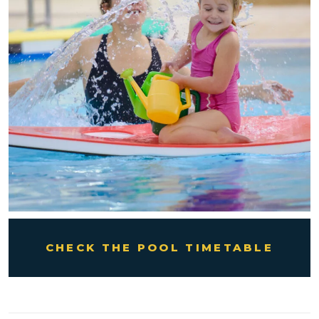
CHECK THE POOL TIMETABLE