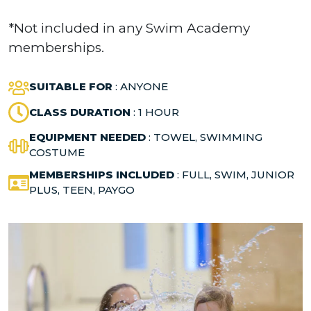
*Not included in any Swim Academy
memberships.
SUITABLE FOR
: ANYONE
CLASS DURATION
: 1 HOUR
EQUIPMENT NEEDED
: TOWEL, SWIMMING
COSTUME
MEMBERSHIPS INCLUDED
: FULL, SWIM, JUNIOR
PLUS, TEEN, PAYGO