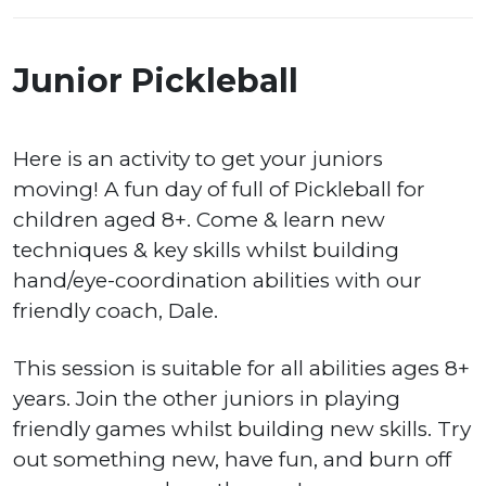
Junior Pickleball
Here is an activity to get your juniors
moving! A fun day of full of Pickleball for
children aged 8+. Come & learn new
techniques & key skills whilst building
hand/eye-coordination abilities with our
friendly coach, Dale.
This session is suitable for all abilities ages 8+
years. Join the other juniors in playing
friendly games whilst building new skills. Try
out something new, have fun, and burn off