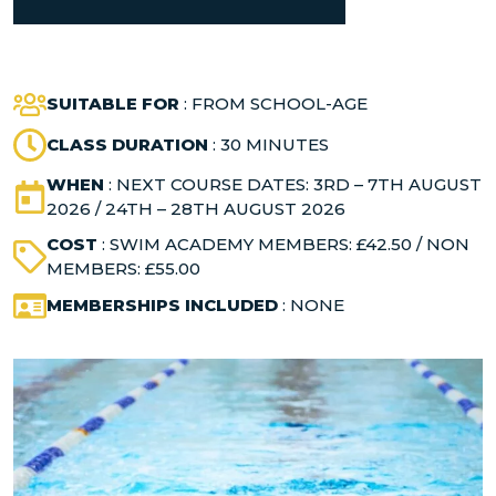
SUITABLE FOR
: FROM SCHOOL-AGE
CLASS DURATION
: 30 MINUTES
WHEN
: NEXT COURSE DATES: 3RD – 7TH AUGUST
2026 / 24TH – 28TH AUGUST 2026
COST
: SWIM ACADEMY MEMBERS: £42.50 / NON
MEMBERS: £55.00
MEMBERSHIPS INCLUDED
: NONE