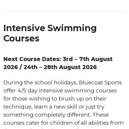
Intensive Swimming
Courses
Next Course Dates: 3rd – 7th August
2026 / 24th – 28th August 2026
During the school holidays, Bluecoat Sports
offer 4/5 day intensive swimming courses
for those wishing to brush up on their
technique, learn a new skill or just try
something completely different. These
courses cater for children of all abilities from