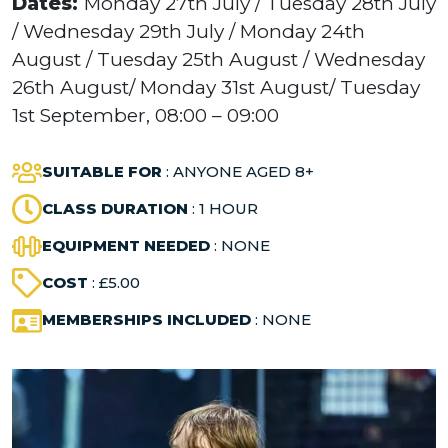
Dates:
Monday 27th July / Tuesday 28th July
/ Wednesday 29th July / Monday 24th
August / Tuesday 25th August / Wednesday
26th August/ Monday 31st August/ Tuesday
1st September, 08:00 – 09:00
SUITABLE FOR
: ANYONE AGED 8+
CLASS DURATION
: 1 HOUR
EQUIPMENT NEEDED
: NONE
COST
: £5.00
MEMBERSHIPS INCLUDED
: NONE