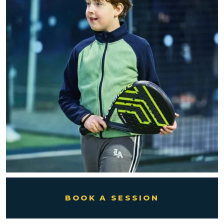
BOOK A SESSION