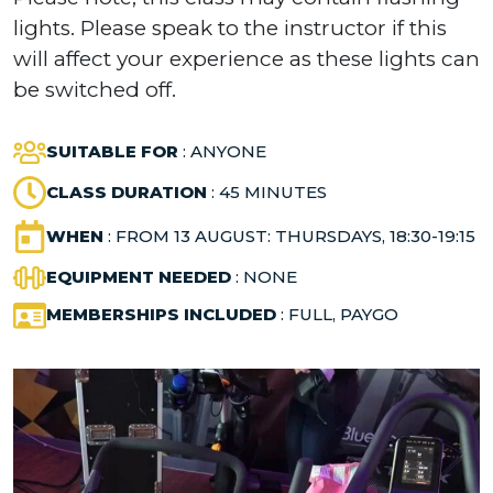
lights. Please speak to the instructor if this
will affect your experience as these lights can
be switched off.
SUITABLE FOR
: ANYONE
CLASS DURATION
: 45 MINUTES
WHEN
: FROM 13 AUGUST: THURSDAYS, 18:30-19:15
EQUIPMENT NEEDED
: NONE
MEMBERSHIPS INCLUDED
: FULL, PAYGO