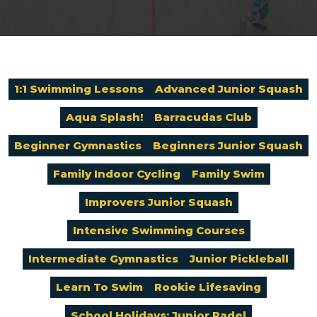
1:1 Swimming Lessons
Advanced Junior Squash
Aqua Splash!
Barracudas Club
Beginner Gymnastics
Beginners Junior Squash
Family Indoor Cycling
Family Swim
Improvers Junior Squash
Intensive Swimming Courses
Intermediate Gymnastics
Junior Pickleball
Learn To Swim
Rookie Lifesaving
School Holidays: Junior Padel