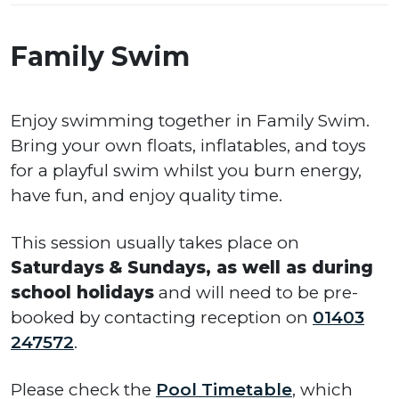
Family Swim
Enjoy swimming together in Family Swim.
Bring your own floats, inflatables, and toys
for a playful swim whilst you burn energy,
have fun, and enjoy quality time.
This session usually takes place on
Saturdays
&
Sundays, as well as during
school holidays
and will need to be pre-
booked by contacting reception on
01403
247572
.
Please check the
Pool Timetable
, which