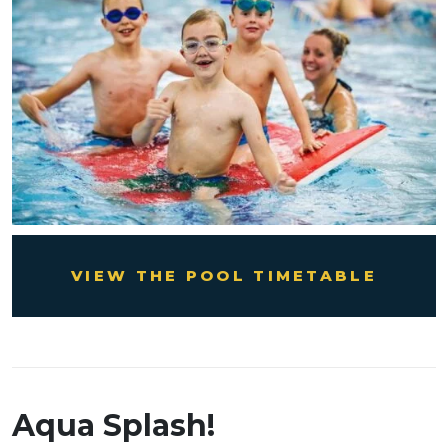
VIEW THE POOL TIMETABLE
Aqua Splash!