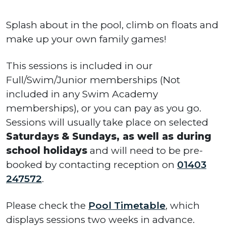
Splash about in the pool, climb on floats and
make up your own family games!
This sessions is included in our
Full/Swim/Junior memberships (Not
included in any Swim Academy
memberships), or you can pay as you go.
Sessions will usually take place on selected
Saturdays
&
Sundays, as well as during
school holidays
and will need to be pre-
booked by contacting reception on
01403
247572
.
Please check the
Pool Timetable
, which
displays sessions two weeks in advance.