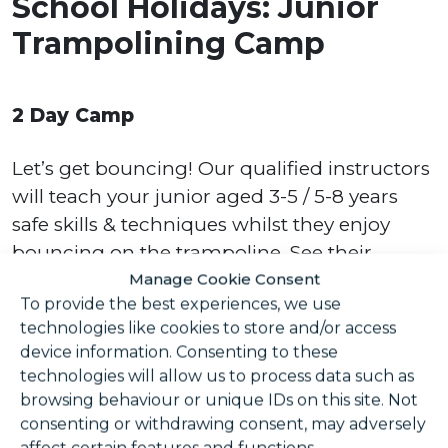
School Holidays: Junior
Trampolining Camp
2 Day Camp
Let’s get bouncing! Our qualified instructors
will teach your junior aged 3-5 / 5-8 years
safe skills & techniques whilst they enjoy
bouncing on the trampoline. See their
confidence on the trampoline build over the
Manage Cookie Consent
To provide the best experiences, we use
course of 2 sessions. Try out something new,
technologies like cookies to store and/or access
have fun, and burn off some energy along
device information. Consenting to these
the way! A great holiday activity!
technologies will allow us to process data such as
browsing behaviour or unique IDs on this site. Not
Please note, all juniors must wear socks
consenting or withdrawing consent, may adversely
whilst on the trampoline.