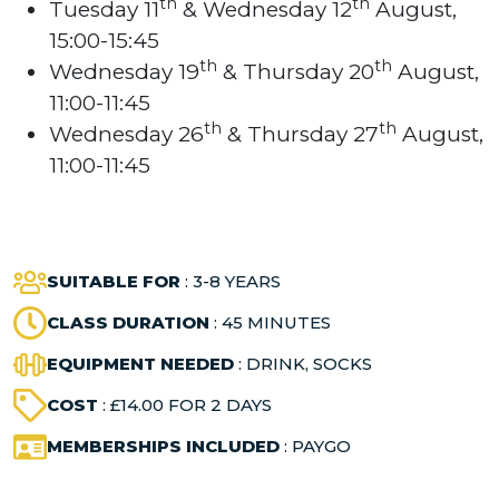
th
th
Tuesday 11
& Wednesday 12
August,
15:00-15:45
th
th
Wednesday 19
& Thursday 20
August,
11:00-11:45
th
th
Wednesday 26
& Thursday 27
August,
11:00-11:45
SUITABLE FOR
: 3-8 YEARS
CLASS DURATION
: 45 MINUTES
EQUIPMENT NEEDED
: DRINK, SOCKS
COST
: £14.00 FOR 2 DAYS
MEMBERSHIPS INCLUDED
: PAYGO