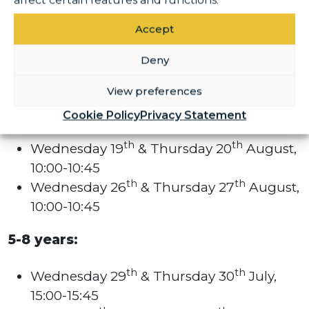
affect certain features and functions.
Accept
3-5 years:
Deny
th
th
Wednesday 29
& Thursday 30
July,
14:00-14:45
View preferences
th
th
Tuesday 11
& Wednesday 12
August,
Cookie Policy
Privacy Statement
14:00-14:45
th
th
Wednesday 19
& Thursday 20
August,
10:00-10:45
th
th
Wednesday 26
& Thursday 27
August,
10:00-10:45
5-8 years:
th
th
Wednesday 29
& Thursday 30
July,
15:00-15:45