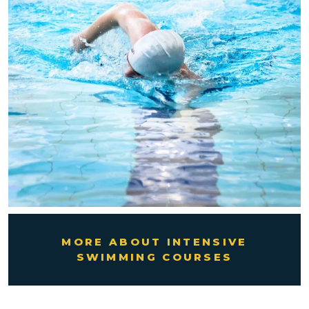
MORE ABOUT INTENSIVE
SWIMMING COURSES