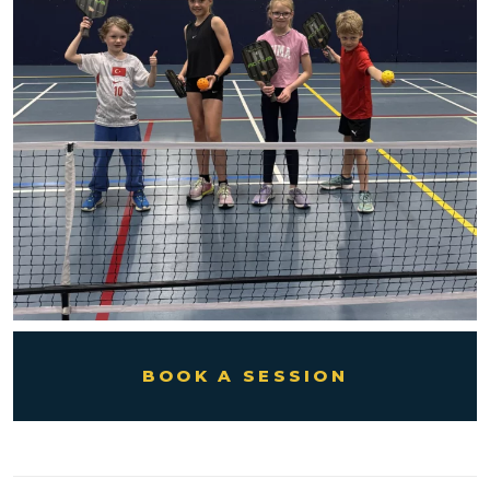
BOOK A SESSION