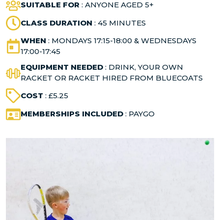
SUITABLE FOR
: ANYONE AGED 5+
CLASS DURATION
: 45 MINUTES
WHEN
: MONDAYS 17:15-18:00 & WEDNESDAYS
17:00-17:45
EQUIPMENT NEEDED
: DRINK, YOUR OWN
RACKET OR RACKET HIRED FROM BLUECOATS
COST
: £5.25
MEMBERSHIPS INCLUDED
: PAYGO