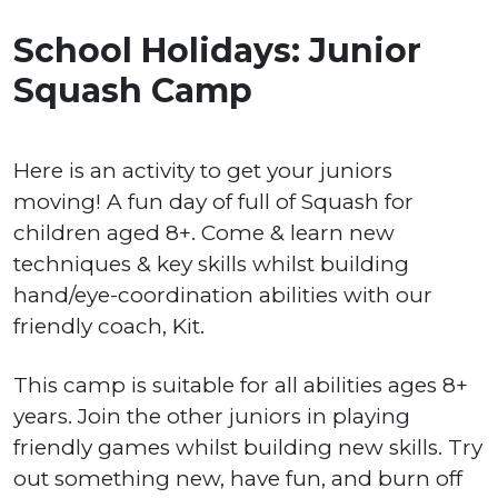
School Holidays: Junior
Squash Camp
Here is an activity to get your juniors
moving! A fun day of full of Squash for
children aged 8+. Come & learn new
techniques & key skills whilst building
hand/eye-coordination abilities with our
friendly coach, Kit.
This camp is suitable for all abilities ages 8+
years. Join the other juniors in playing
friendly games whilst building new skills. Try
out something new, have fun, and burn off