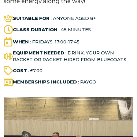
some energy along the way!
SUITABLE FOR
: ANYONE AGED 8+
CLASS DURATION
: 45 MINUTES
WHEN
: FRIDAYS, 17:00-17:45
EQUIPMENT NEEDED
: DRINK, YOUR OWN
RACKET OR RACKET HIRED FROM BLUECOATS
COST
: £7.00
MEMBERSHIPS INCLUDED
: PAYGO