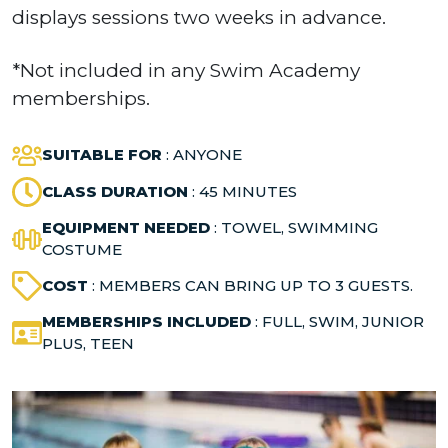
displays sessions two weeks in advance.
*Not included in any Swim Academy
memberships.
SUITABLE FOR
: ANYONE
CLASS DURATION
: 45 MINUTES
EQUIPMENT NEEDED
: TOWEL, SWIMMING
COSTUME
COST
: MEMBERS CAN BRING UP TO 3 GUESTS.
MEMBERSHIPS INCLUDED
: FULL, SWIM, JUNIOR
PLUS, TEEN