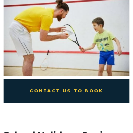
CONTACT US TO BOOK