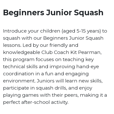
Beginners Junior Squash
Introduce your children (aged 5-15 years) to
squash with our Beginners Junior Squash
lessons. Led by our friendly and
knowledgeable Club Coach Kit Pearman,
this program focuses on teaching key
technical skills and improving hand-eye
coordination in a fun and engaging
environment. Juniors will learn new skills,
participate in squash drills, and enjoy
playing games with their peers, making it a
perfect after-school activity.