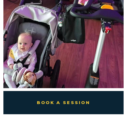
BOOK A SESSION