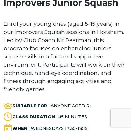
Improvers Junior Squash
Enrol your young ones (aged 5-15 years) in
our Improvers Squash sessions in Horsham.
Led by Club Coach Kit Pearman, this
program focuses on enhancing juniors’
squash skills in a fun and supportive
environment. Participants will work on their
technique, hand-eye coordination, and
fitness through engaging activities and
friendly games.
SUITABLE FOR
: ANYONE AGED 5+
CLASS DURATION
: 45 MINUTES
WHEN
: WEDNESDAYS 17:30-18:15