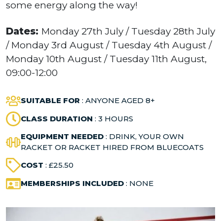
some energy along the way!
Dates:
Monday 27th July / Tuesday 28th July
/ Monday 3rd August / Tuesday 4th August /
Monday 10th August / Tuesday 11th August,
09:00-12:00
SUITABLE FOR
: ANYONE AGED 8+
CLASS DURATION
: 3 HOURS
EQUIPMENT NEEDED
: DRINK, YOUR OWN
RACKET OR RACKET HIRED FROM BLUECOATS
COST
: £25.50
MEMBERSHIPS INCLUDED
: NONE