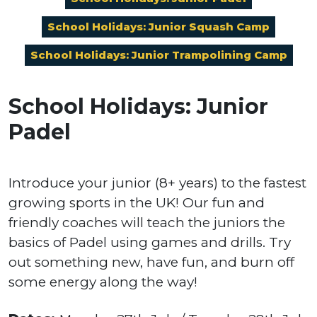
School Holidays: Junior Squash Camp
School Holidays: Junior Trampolining Camp
School Holidays: Junior
Padel
Introduce your junior (8+ years) to the fastest
growing sports in the UK! Our fun and
friendly coaches will teach the juniors the
basics of Padel using games and drills. Try
out something new, have fun, and burn off
some energy along the way!