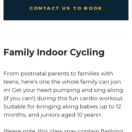
CONTACT US TO BOOK
Family Indoor Cycling
From postnatal parents to families with
teens, here’s one the whole family can join
in! Get your heart pumping and sing along
(if you can!) during this fun cardio workout.
Suitable for bringing along babies up to 12
months, and juniors aged 10 years+.
Please note, this class may contain flashing