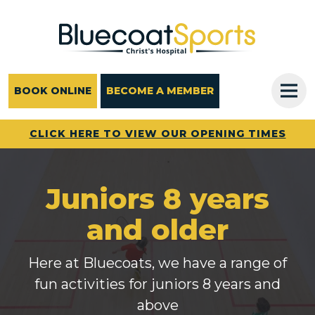
Main Navigation
BOOK ONLINE
BECOME A MEMBER
CLICK HERE TO VIEW OUR OPENING TIMES
Juniors 8 years
and older
Here at Bluecoats, we have a range of
fun activities for juniors 8 years and
above