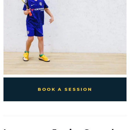
BOOK A SESSION