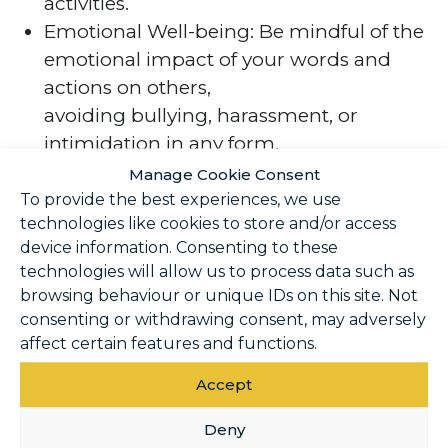
activities.
Emotional Well-being: Be mindful of the
emotional impact of your words and
actions on others,
avoiding bullying, harassment, or
intimidation in any form.
Inclusivity: Embrace diversity and
Manage Cookie Consent
inclusivity, welcoming individuals of all
To provide the best experiences, we use
technologies like cookies to store and/or access
backgrounds and
device information. Consenting to these
abilities into the Club community.
technologies will allow us to process data such as
browsing behaviour or unique IDs on this site. Not
Reporting and
consenting or withdrawing consent, may adversely
Enforcement
affect certain features and functions.
Accept
Reporting Procedure: Please report any
Deny
violations of the Code of Conduct to the Duty