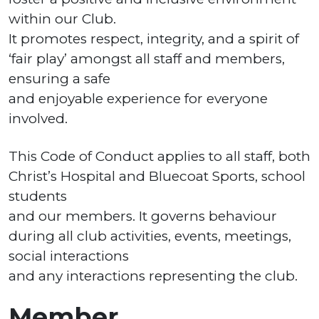
within our Club.
It promotes respect, integrity, and a spirit of
‘fair play’ amongst all staff and members,
ensuring a safe
and enjoyable experience for everyone
involved.
This Code of Conduct applies to all staff, both
Christ’s Hospital and Bluecoat Sports, school
students
and our members. It governs behaviour
during all club activities, events, meetings,
social interactions
and any interactions representing the club.
Member