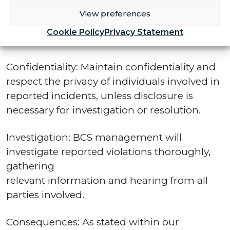
Manager
View preferences
at the Club promptly and with sufficient
Cookie Policy
Privacy Statement
detail to allow for full investigation.
Confidentiality: Maintain confidentiality and
respect the privacy of individuals involved in
reported incidents, unless disclosure is
necessary for investigation or resolution.
Investigation: BCS management will
investigate reported violations thoroughly,
gathering
relevant information and hearing from all
parties involved.
Consequences: As stated within our