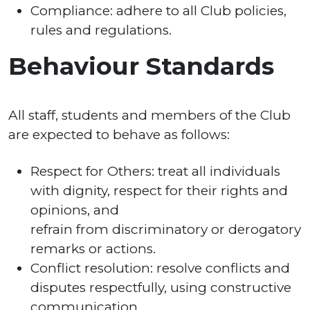
Compliance: adhere to all Club policies,
rules and regulations.
Behaviour Standards
All staff, students and members of the Club
are expected to behave as follows:
Respect for Others: treat all individuals
with dignity, respect for their rights and
opinions, and
refrain from discriminatory or derogatory
remarks or actions.
Conflict resolution: resolve conflicts and
disputes respectfully, using constructive
communication