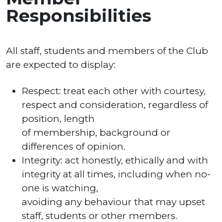
Responsibilities
All staff, students and members of the Club
are expected to display:
Respect: treat each other with courtesy,
respect and consideration, regardless of
position, length
of membership, background or
differences of opinion.
Integrity: act honestly, ethically and with
integrity at all times, including when no-
one is watching,
avoiding any behaviour that may upset
staff, students or other members.