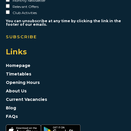
Monthly Newsletter
Relevant Offers
Club Activities
You can unsubscribe at any time by clicking the link in the
footer of our emails.
Links
Homepage
Timetables
Opening Hours
About Us
Current Vacancies
Blog
FAQs