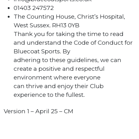
01403 247572
The Counting House, Christ’s Hospital,
West Sussex. RH13 0YB
Thank you for taking the time to read
and understand the Code of Conduct for
Bluecoat Sports. By
adhering to these guidelines, we can
create a positive and respectful
environment where everyone
can thrive and enjoy their Club
experience to the fullest.
Version 1 – April 25 – CM