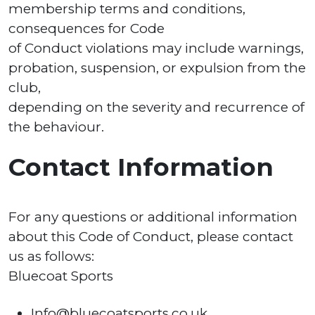
membership terms and conditions,
consequences for Code
of Conduct violations may include warnings,
probation, suspension, or expulsion from the
club,
depending on the severity and recurrence of
the behaviour.
Contact Information
For any questions or additional information
about this Code of Conduct, please contact
us as follows:
Bluecoat Sports
Info@bluecoatsports.co.uk