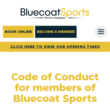
Main Navigation
BOOK ONLINE
BECOME A MEMBER
CLICK HERE TO VIEW OUR OPENING TIMES
Code of Conduct
for members of
Bluecoat Sports