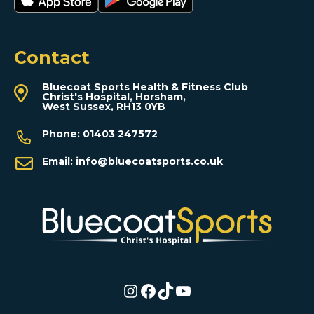
Contact
Bluecoat Sports Health & Fitness Club
Christ's Hospital, Horsham,
West Sussex, RH13 0YB
Phone:
01403 247572
Email:
info@bluecoatsports.co.uk
Instagram
Facebook
TikTok
YouTube