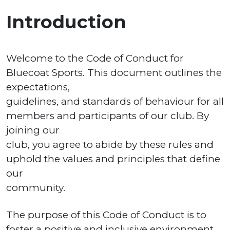
Introduction
Welcome to the Code of Conduct for
Bluecoat Sports. This document outlines the
expectations,
guidelines, and standards of behaviour for all
members and participants of our club. By
joining our
club, you agree to abide by these rules and
uphold the values and principles that define
our
community.
The purpose of this Code of Conduct is to
foster a positive and inclusive environment