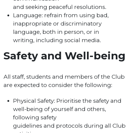
and seeking peaceful resolutions.
Language: refrain from using bad,
inappropriate or discriminatory
language, both in person, or in
writing, including social media.
Safety and Well-being
All staff, students and members of the Club
are expected to consider the following:
Physical Safety: Prioritise the safety and
well-being of yourself and others,
following safety
guidelines and protocols during all Club