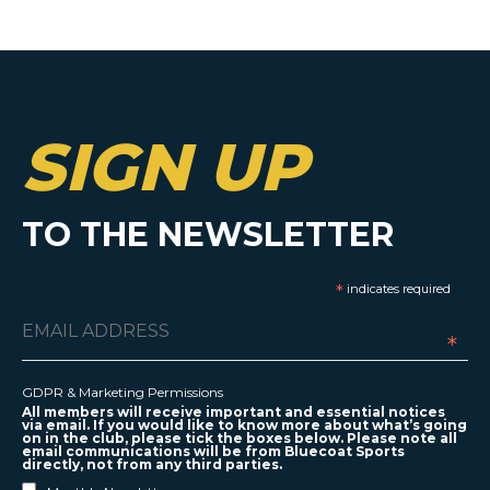
SIGN UP
TO THE NEWSLETTER
*
indicates required
*
GDPR & Marketing Permissions
All members will receive important and essential notices
via email. If you would like to know more about what’s going
on in the club, please tick the boxes below. Please note all
email communications will be from Bluecoat Sports
directly, not from any third parties.