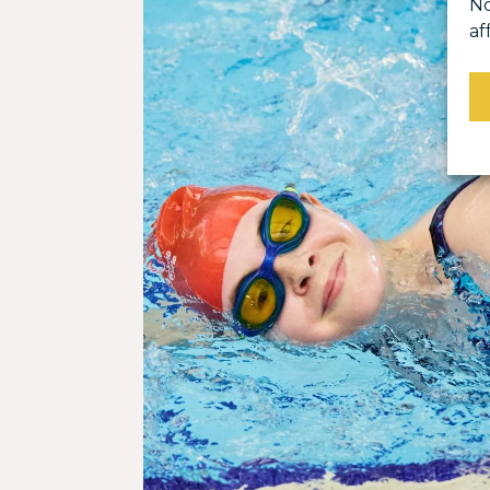
No
af