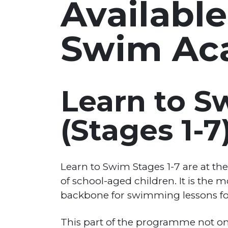
Available
Swim Ac
Learn to 
(Stages 1-7
Learn to Swim Stages 1-7 are at t
of school-aged children. It is the 
backbone for swimming lessons for
This part of the programme not only