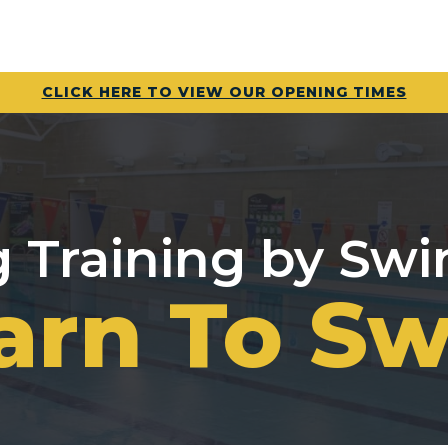
CLICK HERE TO VIEW OUR OPENING TIMES
Training by Sw
arn To S