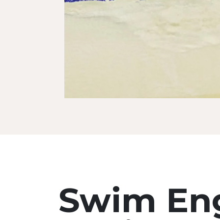
Swim Eng