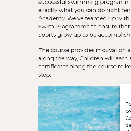
successful swimming programme i
exactly what you can do right he
Academy. We’ve teamed up with 
Swim Programme to ensure that all
Sports grow up to be accomplis
The course provides motivation a
along the way, Children will earn
certificates along the course to k
step.
To
co
Co
da