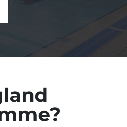
gland
ramme?