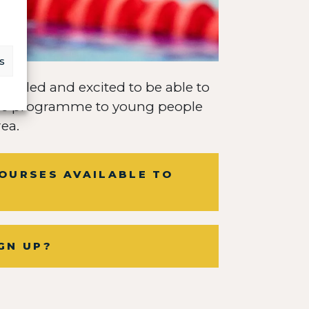
s
thrilled and excited to be able to
ible programme to young people
ea.
OURSES AVAILABLE TO
GN UP?