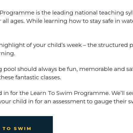
gramme is the leading national teaching syllab
 all ages. While learning how to stay safe in wa
highlight of your child’s week – the structure
rning.
g pool should always be fun, memorable and saf
ese fantastic classes.
ld in for the Learn To Swim Programme. We’ll s
your child in for an assessment to gauge their s
 TO SWIM