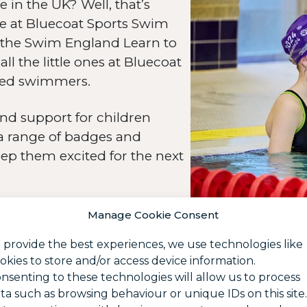
n the UK? Well, that’s
re at Bluecoat Sports Swim
the Swim England Learn to
 the little ones at Bluecoat
hed swimmers.
nd support for children
 a range of badges and
eep them excited for the next
Manage Cookie Consent
 provide the best experiences, we use technologies like
okies to store and/or access device information.
nsenting to these technologies will allow us to process
ta such as browsing behaviour or unique IDs on this site.