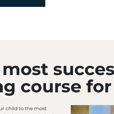
 most succes
 course for 
ur child to the most