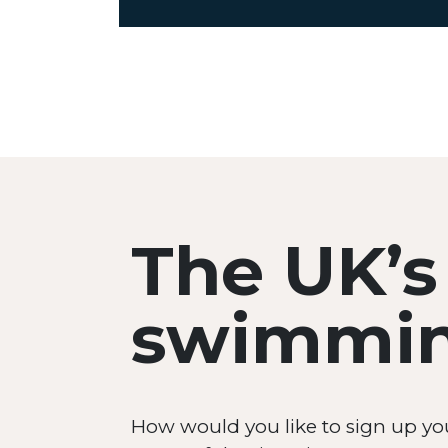
The UK’s
swimming
How would you like to sign up yo