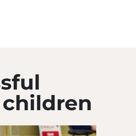
sful
children