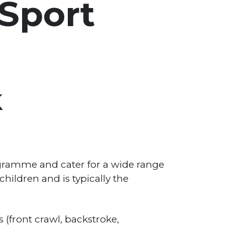
 Sport
k
ogramme and cater for a wide range
hildren and is typically the
 (front crawl, backstroke,