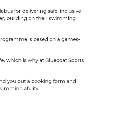
us for delivering safe, inclusive
ter, building on their swimming
d programme is based on a games-
e, which is why at Bluecoat Sports
end you out a booking form and
wimming ability.