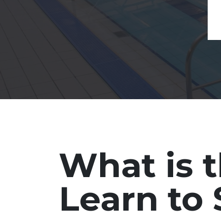
What is 
Learn t