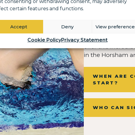
t consenting or withdrawing consent, may adversely
fect certain features and functions.
Accept
Deny
View preference
We are incredibly 
Cookie Policy
Privacy Statement
offer this incred
in the Horsham ar
WHEN ARE C
START?
WHO CAN SI