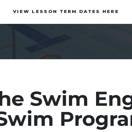
VIEW LESSON TERM DATES HERE
the Swim En
o Swim Prog