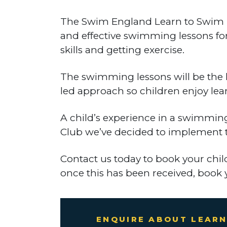
The Swim England Learn to Swim Pro
and effective swimming lessons for
skills and getting exercise.
The swimming lessons will be the 
led approach so children enjoy lea
A child’s experience in a swimmin
Club we’ve decided to implement th
Contact us today to book your chi
once this has been received, book 
ENQUIRE ABOUT LEARN