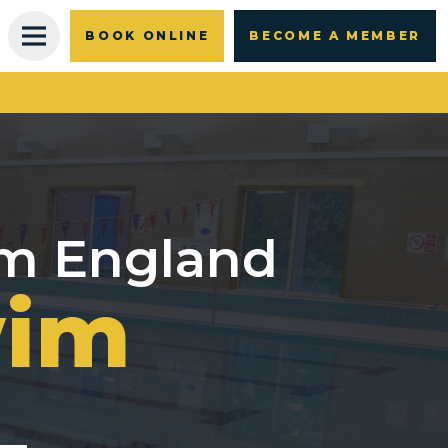
BOOK ONLINE
BECOME A MEMBER
im England
wim