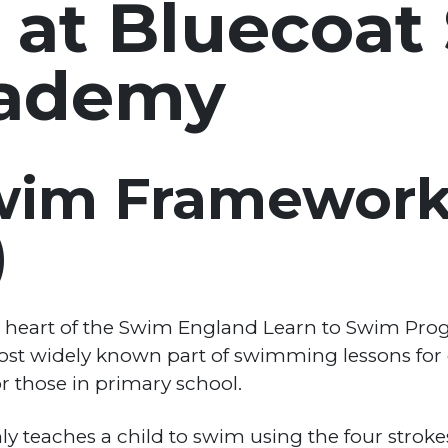
 at Bluecoat
ademy
Swim Framewor
)
he heart of the Swim England Learn to Swim Pr
most widely known part of swimming lessons for c
 those in primary school.
 teaches a child to swim using the four strokes