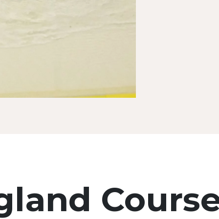
land Cours