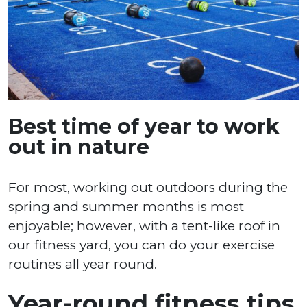
Best time of year to work
out in nature
For most, working out outdoors during the
spring and summer months is most
enjoyable; however, with a tent-like roof in
our fitness yard, you can do your exercise
routines all year round.
Year-round fitness tips