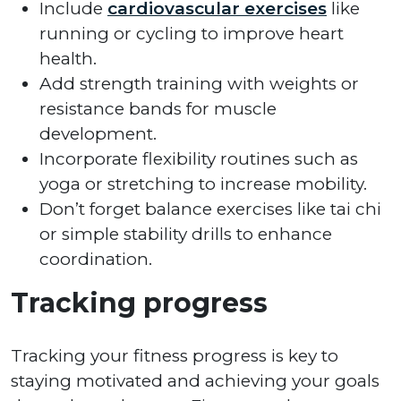
Include
cardiovascular exercises
like
running or cycling to improve heart
health.
Add strength training with weights or
resistance bands for muscle
development.
Incorporate flexibility routines such as
yoga or stretching to increase mobility.
Don’t forget balance exercises like tai chi
or simple stability drills to enhance
coordination.
Tracking progress
Tracking your fitness progress is key to
staying motivated and achieving your goals