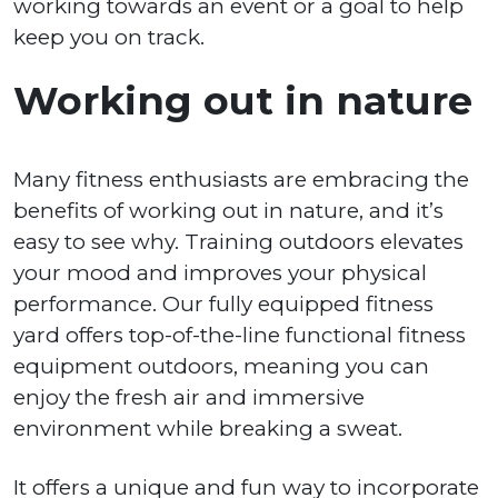
working towards an event or a goal to help
keep you on track.
Working out in nature
Many fitness enthusiasts are embracing the
benefits of working out in nature, and it’s
easy to see why. Training outdoors elevates
your mood and improves your physical
performance. Our fully equipped fitness
yard offers top-of-the-line functional fitness
equipment outdoors, meaning you can
enjoy the fresh air and immersive
environment while breaking a sweat.
It offers a unique and fun way to incorporate