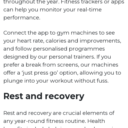
throughout the year. Fitness trackers or apps
can help you monitor your real-time
performance.
Connect the app to gym machines to see
your heart rate, calories and improvements,
and follow personalised programmes
designed by our personal trainers. If you
prefer a break from screens, our machines
offer a ‘just press go’ option, allowing you to
plunge into your workout without fuss.
Rest and recovery
Rest and recovery are crucial elements of
any year-round fitness routine. Health