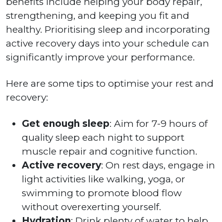
benefits include helping your body repair,
strengthening, and keeping you fit and
healthy. Prioritising sleep and incorporating
active recovery days into your schedule can
significantly improve your performance.
Here are some tips to optimise your rest and
recovery:
Get enough sleep
: Aim for 7-9 hours of
quality sleep each night to support
muscle repair and cognitive function.
Active recovery
: On rest days, engage in
light activities like walking, yoga, or
swimming to promote blood flow
without overexerting yourself.
Hydration
: Drink plenty of water to help