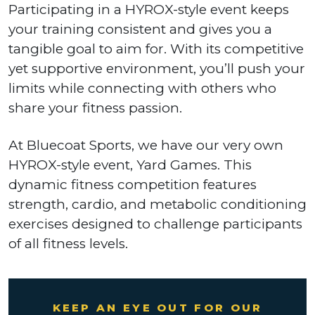
Participating in a HYROX-style event keeps
your training consistent and gives you a
tangible goal to aim for. With its competitive
yet supportive environment, you’ll push your
limits while connecting with others who
share your fitness passion.
At Bluecoat Sports, we have our very own
HYROX-style event, Yard Games. This
dynamic fitness competition features
strength, cardio, and metabolic conditioning
exercises designed to challenge participants
of all fitness levels.
KEEP AN EYE OUT FOR OUR