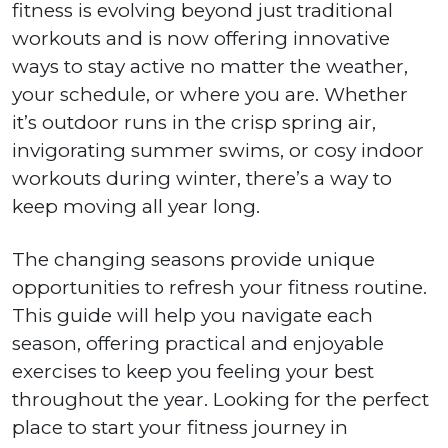
fitness is evolving beyond just traditional
workouts and is now offering innovative
ways to stay active no matter the weather,
your schedule, or where you are. Whether
it’s outdoor runs in the crisp spring air,
invigorating summer swims, or cosy indoor
workouts during winter, there’s a way to
keep moving all year long.
The changing seasons provide unique
opportunities to refresh your fitness routine.
This guide will help you navigate each
season, offering practical and enjoyable
exercises to keep you feeling your best
throughout the year. Looking for the perfect
place to start your fitness journey in