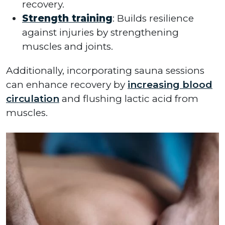
recovery.
Strength training
: Builds resilience
against injuries by strengthening
muscles and joints.
Additionally, incorporating sauna sessions
can enhance recovery by
increasing blood
circulation
and flushing lactic acid from
muscles.