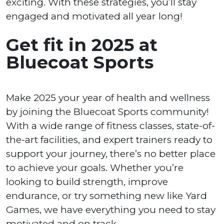
exciting. With these strategies, you’ll stay
engaged and motivated all year long!
Get fit in 2025 at
Bluecoat Sports
Make 2025 your year of health and wellness
by joining the Bluecoat Sports community!
With a wide range of fitness classes, state-of-
the-art facilities, and expert trainers ready to
support your journey, there’s no better place
to achieve your goals. Whether you’re
looking to build strength, improve
endurance, or try something new like Yard
Games, we have everything you need to stay
motivated and on track.