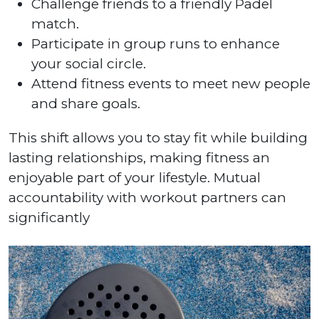
Challenge friends to a friendly Padel
match.
Participate in group runs to enhance
your social circle.
Attend fitness events to meet new people
and share goals.
This shift allows you to stay fit while building
lasting relationships, making fitness an
enjoyable part of your lifestyle. Mutual
accountability with workout partners can
significantly