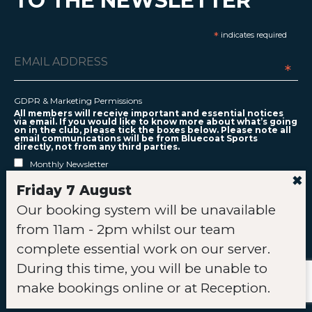
TO THE NEWSLETTER
*
indicates required
*
GDPR & Marketing Permissions
All members will receive important and essential notices
via email. If you would like to know more about what’s going
on in the club, please tick the boxes below. Please note all
email communications will be from Bluecoat Sports
directly, not from any third parties.
Monthly Newsletter
✖
Relevant Offers
Friday 7 August
Club Activities
Our booking system will be unavailable
You can unsubscribe at any time by clicking the link in the
footer of our emails.
from 11am - 2pm whilst our team
complete essential work on our server.
During this time, you will be unable to
Links
make bookings online or at Reception.