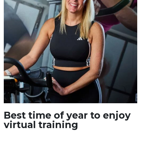
Best time of year to enjoy
virtual training