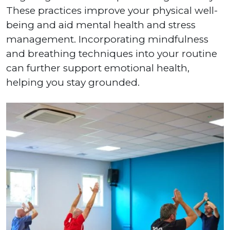
These practices improve your physical well-
being and aid mental health and stress
management. Incorporating mindfulness
and breathing techniques into your routine
can further support emotional health,
helping you stay grounded.