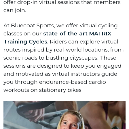
offer drop-in virtual sessions that members
can join.
At Bluecoat Sports, we offer virtual cycling
classes on our
state-of-the-art MATRIX
Training Cycles
. Riders can explore virtual
routes inspired by real-world locations, from
scenic roads to bustling cityscapes. These
sessions are designed to keep you engaged
and motivated as virtual instructors guide
you through endurance-based cardio
workouts on stationary bikes.