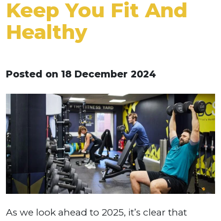
Keep You Fit And
Healthy
Posted on 18 December 2024
As we look ahead to 2025, it’s clear that