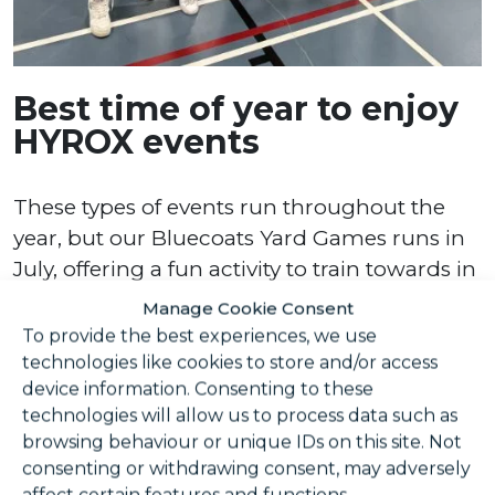
Best time of year to enjoy
HYROX events
These types of events run throughout the
year, but our Bluecoats Yard Games runs in
July, offering a fun activity to train towards in
the summer.
Manage Cookie Consent
To provide the best experiences, we use
Recovery and injury
technologies like cookies to store and/or access
prevention
device information. Consenting to these
technologies will allow us to process data such as
browsing behaviour or unique IDs on this site. Not
consenting or withdrawing consent, may adversely
As you push your limits with physical