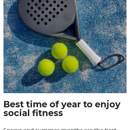
Best time of year to enjoy
social fitness