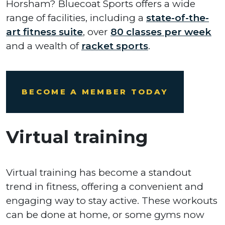
Horsham? Bluecoat Sports offers a wide
range of facilities, including a
state-of-the-
art fitness suite
, over
80 classes per week
and a wealth of
racket sports
.
BECOME A MEMBER TODAY
Virtual training
Virtual training has become a standout
trend in fitness, offering a convenient and
engaging way to stay active. These workouts
can be done at home, or some gyms now