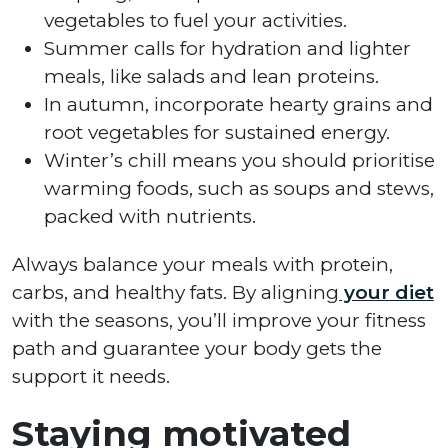
vegetables to fuel your activities.
Summer calls for hydration and lighter
meals, like salads and lean proteins.
In autumn, incorporate hearty grains and
root vegetables for sustained energy.
Winter’s chill means you should prioritise
warming foods, such as soups and stews,
packed with nutrients.
Always balance your meals with protein,
carbs, and healthy fats. By aligning
your diet
with the seasons, you’ll improve your fitness
path and guarantee your body gets the
support it needs.
Staying motivated