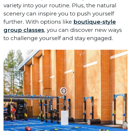
variety into your routine. Plus, the natural
scenery can inspire you to push yourself
further. With options like
boutique-style
group classes
, you can discover new ways
to challenge yourself and stay engaged.