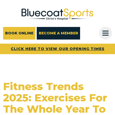
Main Navigation
BOOK ONLINE
BECOME A MEMBER
CLICK HERE TO VIEW OUR OPENING TIMES
Fitness Trends
2025: Exercises For
The Whole Year To