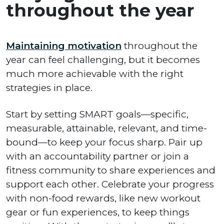
throughout the year
Maintaining motivation
throughout the
year can feel challenging, but it becomes
much more achievable with the right
strategies in place.
Start by setting SMART goals—specific,
measurable, attainable, relevant, and time-
bound—to keep your focus sharp. Pair up
with an accountability partner or join a
fitness community to share experiences and
support each other. Celebrate your progress
with non-food rewards, like new workout
gear or fun experiences, to keep things