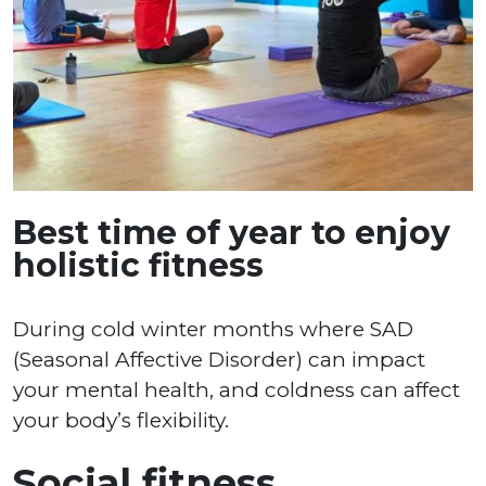
Best time of year to enjoy
holistic fitness
During cold winter months where SAD
(Seasonal Affective Disorder) can impact
your mental health, and coldness can affect
your body’s flexibility.
Social fitness