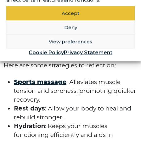
affect certain features and functions.
exercise, it’s crucial to prioritise recovery and
injury prevention. More gym-goers
Accept
recognise that a well-rounded fitness plan
Deny
includes caring for your body. Incorporating
recovery practices can improve your
View preferences
performance and reduce the risk of injuries.
Cookie Policy
Privacy Statement
Here are some strategies to reflect on:
Sports massage
: Alleviates muscle
tension and soreness, promoting quicker
recovery.
Rest days
: Allow your body to heal and
rebuild stronger.
Hydration
: Keeps your muscles
functioning efficiently and aids in