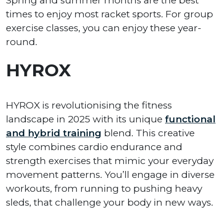
Spring and summer months are the best
times to enjoy most racket sports. For group
exercise classes, you can enjoy these year-
round.
HYROX
HYROX is revolutionising the fitness
landscape in 2025 with its unique
functional
and hybrid training
blend. This creative
style combines cardio endurance and
strength exercises that mimic your everyday
movement patterns. You’ll engage in diverse
workouts, from running to pushing heavy
sleds, that challenge your body in new ways.