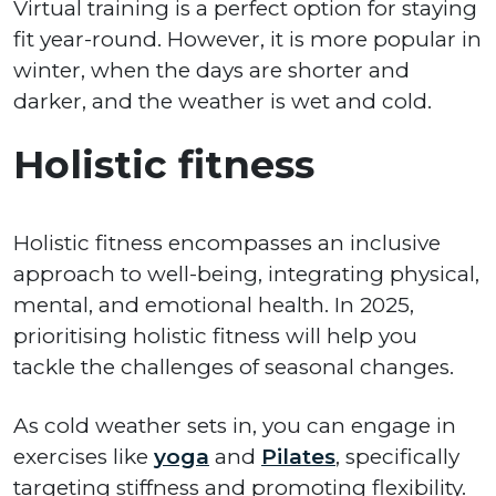
Virtual training is a perfect option for staying
fit year-round. However, it is more popular in
winter, when the days are shorter and
darker, and the weather is wet and cold.
Holistic fitness
Holistic fitness encompasses an inclusive
approach to well-being, integrating physical,
mental, and emotional health. In 2025,
prioritising holistic fitness will help you
tackle the challenges of seasonal changes.
As cold weather sets in, you can engage in
exercises like
yoga
and
Pilates
, specifically
targeting stiffness and promoting flexibility.