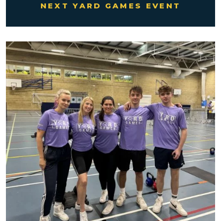
NEXT YARD GAMES EVENT