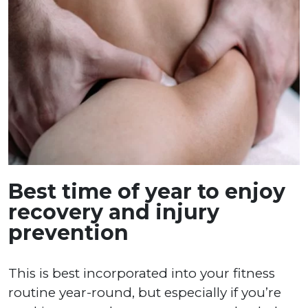
Best time of year to enjoy
recovery and injury
prevention
This is best incorporated into your fitness
routine year-round, but especially if you’re