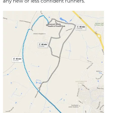
any new or less confident runners.