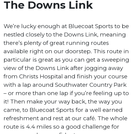
The Downs Link
We’re lucky enough at Bluecoat Sports to be
nestled closely to the Downs Link, meaning
there’s plenty of great running routes
available right on our doorstep. This route in
particular is great as you can get a sweeping
view of the Downs Link after jogging away
from Christs Hospital and finish your course
with a lap around Southwater Country Park
– or more than one lap if you’re feeling up to
it! Then make your way back, the way you
came, to Bluecoat Sports for a well earned
refreshment and rest at our café. The whole
route is 4.4 miles so a good challenge for