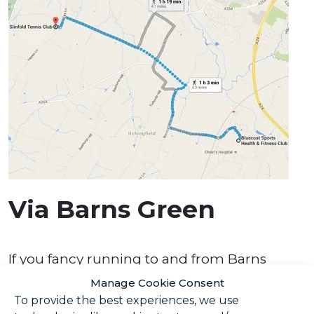
Via Barns Green
If you fancy running to and from Barns
Green, why not take this route? It takes you
Manage Cookie Consent
right up to the locally famous Sumners
To provide the best experiences, we use