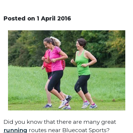
Posted on 1 April 2016
Did you know that there are many great
running
routes near Bluecoat Sports?