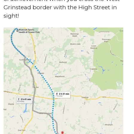
Grinstead border with the High Street in
sight!