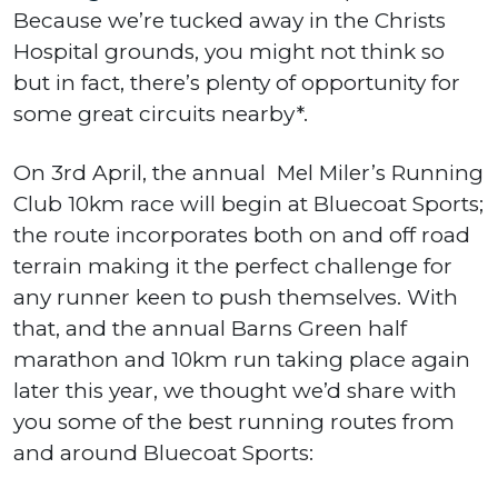
Because we’re tucked away in the Christs
Hospital grounds, you might not think so
but in fact, there’s plenty of opportunity for
some great circuits nearby*.
On 3rd April, the annual Mel Miler’s Running
Club 10km race will begin at Bluecoat Sports;
the route incorporates both on and off road
terrain making it the perfect challenge for
any runner keen to push themselves. With
that, and the annual Barns Green half
marathon and 10km run taking place again
later this year, we thought we’d share with
you some of the best running routes from
and around Bluecoat Sports: