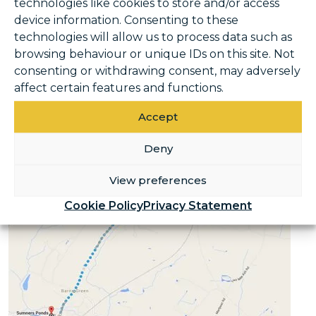
technologies like cookies to store and/or access
Ponds Fishery and Campsite. As you run
device information. Consenting to these
down Plumtree Cross Lane, you’ll get to soak
technologies will allow us to process data such as
up the fabulous Sussex countryside – just be
browsing behaviour or unique IDs on this site. Not
careful as this can be quite a busy road,
consenting or withdrawing consent, may adversely
especially in peak spring and summer
affect certain features and functions.
season.
Accept
Deny
View preferences
Cookie Policy
Privacy Statement