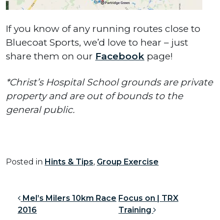
If you know of any running routes close to
Bluecoat Sports, we’d love to hear – just
share them on our
Facebook
page!
*Christ’s Hospital School grounds are private
property and are out of bounds to the
general public.
Posted in
Hints & Tips
,
Group Exercise
Post navigation
Mel’s Milers 10km Race
Focus on | TRX
2016
Training