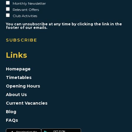
Monthly Newsletter
Relevant Offers
Club Activities
You can unsubscribe at any time by clicking the link in the
footer of our emails.
Links
Homepage
Timetables
Opening Hours
About Us
Current Vacancies
Blog
FAQs