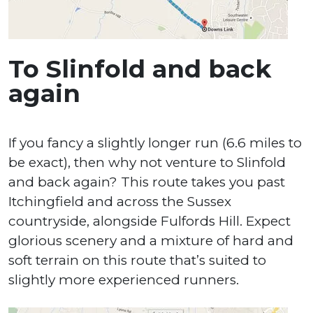
To Slinfold and back
again
If you fancy a slightly longer run (6.6 miles to
be exact), then why not venture to Slinfold
and back again? This route takes you past
Itchingfield and across the Sussex
countryside, alongside Fulfords Hill. Expect
glorious scenery and a mixture of hard and
soft terrain on this route that’s suited to
slightly more experienced runners.