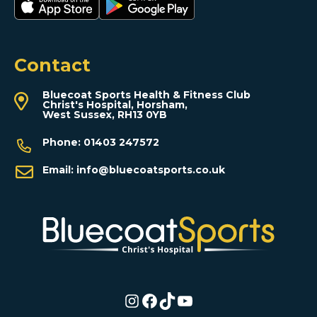
Contact
Bluecoat Sports Health & Fitness Club
Christ's Hospital, Horsham,
West Sussex, RH13 0YB
Phone:
01403 247572
Email:
info@bluecoatsports.co.uk
Instagram
Facebook
TikTok
YouTube