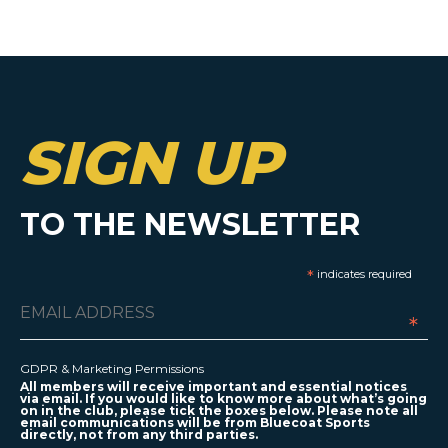
SIGN UP
TO THE NEWSLETTER
*
indicates required
*
GDPR & Marketing Permissions
All members will receive important and essential notices
via email. If you would like to know more about what’s going
on in the club, please tick the boxes below. Please note all
email communications will be from Bluecoat Sports
directly, not from any third parties.