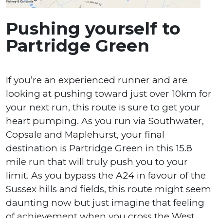
Pushing yourself to
Partridge Green
If you’re an experienced runner and are
looking at pushing toward just over 10km for
your next run, this route is sure to get your
heart pumping. As you run via Southwater,
Copsale and Maplehurst, your final
destination is Partridge Green in this 15.8
mile run that will truly push you to your
limit. As you bypass the A24 in favour of the
Sussex hills and fields, this route might seem
daunting now but just imagine that feeling
of achievement when you cross the West