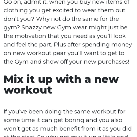
Go on, admit it, when you buy new items of
clothing you get excited to wear them out
don’t you? Why not do the same for the
gym? Snazzy new Gym wear might just be
the motivation that you need as you’ll look
and feel the part. Plus after spending money
on new workout gear you’ll want to get to
the Gym and show off your new purchases!
Mix it up with a new
workout
If you’ve been doing the same workout for
some time it can get boring and you also
won’t get as much benefit from it as you did