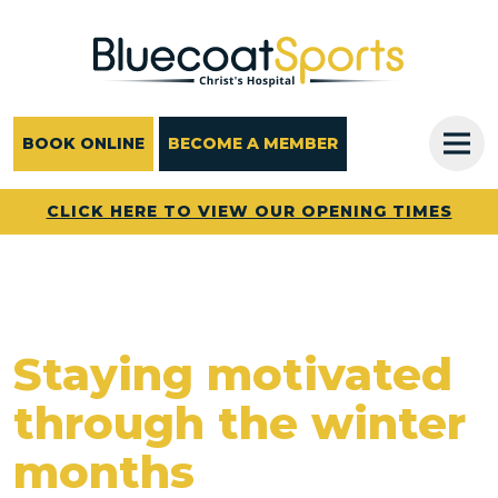
Main Navigation
BOOK ONLINE
BECOME A MEMBER
CLICK HERE TO VIEW OUR OPENING TIMES
Staying motivated
through the winter
months