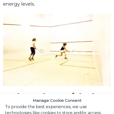
energy levels.
Make a date with the
Manage Cookie Consent
gym
To provide the best experiences, we use
technologies like cookies to store and/or access