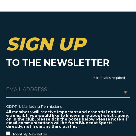
SIGN UP
TO THE NEWSLETTER
*
indicates required
*
GDPR & Marketing Permissions
All members will receive important and essential notices
via email. If you would like to know more about what’s going
on in the club, please tick the boxes below. Please note all
email communications will be from Bluecoat Sports
directly, not from any third parties.
Monthly Newsletter