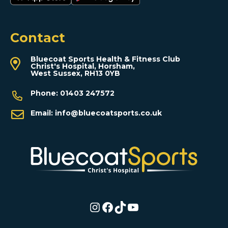
Contact
Bluecoat Sports Health & Fitness Club
Christ's Hospital, Horsham,
West Sussex, RH13 0YB
Phone:
01403 247572
Email:
info@bluecoatsports.co.uk
Instagram
Facebook
TikTok
YouTube