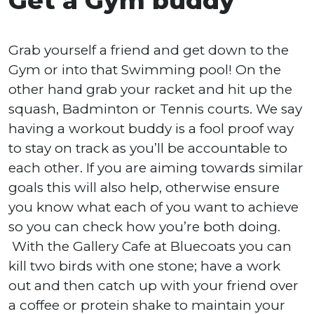
Get a Gym buddy
Grab yourself a friend and get down to the
Gym or into that Swimming pool! On the
other hand grab your racket and hit up the
squash, Badminton or Tennis courts. We say
having a workout buddy is a fool proof way
to stay on track as you’ll be accountable to
each other. If you are aiming towards similar
goals this will also help, otherwise ensure
you know what each of you want to achieve
so you can check how you’re both doing.
With the Gallery Cafe at Bluecoats you can
kill two birds with one stone; have a work
out and then catch up with your friend over
a coffee or protein shake to maintain your