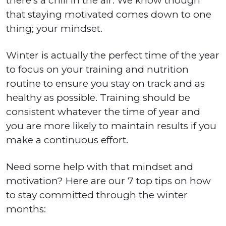
there’s a chill in the air. We know though
that staying motivated comes down to one
thing; your mindset.
Winter is actually the perfect time of the year
to focus on your training and nutrition
routine to ensure you stay on track and as
healthy as possible. Training should be
consistent whatever the time of year and
you are more likely to maintain results if you
make a continuous effort.
Need some help with that mindset and
motivation? Here are our 7 top tips on how
to stay committed through the winter
months: