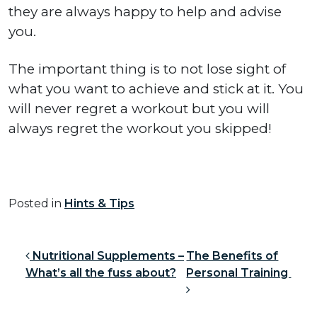
they are always happy to help and advise
you.
The important thing is to not lose sight of
what you want to achieve and stick at it. You
will never regret a workout but you will
always regret the workout you skipped!
Posted in
Hints & Tips
Post navigation
Nutritional Supplements –
The Benefits of
What’s all the fuss about?
Personal Training