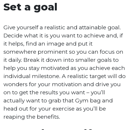
Set a goal
Give yourself a realistic and attainable goal.
Decide what it is you want to achieve and, if
it helps, find an image and put it
somewhere prominent so you can focus on
it daily. Break it down into smaller goals to
help you stay motivated as you achieve each
individual milestone. A realistic target will do
wonders for your motivation and drive you
on to get the results you want – you’ll
actually want to grab that Gym bag and
head out for your exercise as you’ll be
reaping the benefits.