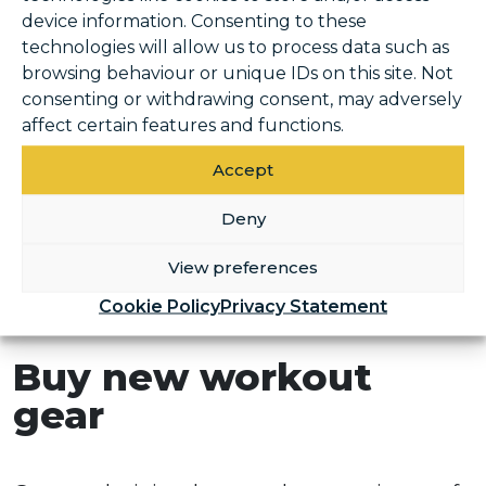
device information. Consenting to these
If there is a favourite gym/group class you
technologies will allow us to process data such as
can do before or after work during the week,
browsing behaviour or unique IDs on this site. Not
consenting or withdrawing consent, may adversely
book on and put it in your diary. It is super
affect certain features and functions.
easy to book Classes and activities with our
online booking system. Make it a primary
Accept
part of your plans for the week and if it’s in
Deny
the diary it means you will work around it
when planning the rest of your week and it
View preferences
won’t be brushed to the side or crossed out
Cookie Policy
Privacy Statement
in favour of a night in!
Buy new workout
gear