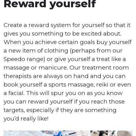
Reward yourself
Create a reward system for yourself so that it
gives you something to be excited about.
When you achieve certain goals buy yourself
a new item of clothing (perhaps from our
Speedo range) or give yourself a treat like a
massage or manicure. Our treatment room
therapists are always on hand and you can
book yourself a sports massage, reiki or even
a facial. This will spur you on as you know
you can reward yourself if you reach those
targets, especially if they are something
you’d really like!