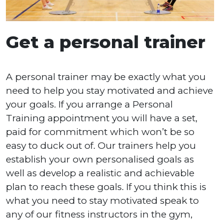
Get a personal trainer
A personal trainer may be exactly what you
need to help you stay motivated and achieve
your goals. If you arrange a Personal
Training appointment you will have a set,
paid for commitment which won’t be so
easy to duck out of. Our trainers help you
establish your own personalised goals as
well as develop a realistic and achievable
plan to reach these goals. If you think this is
what you need to stay motivated speak to
any of our fitness instructors in the gym,