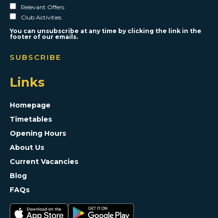
Relevant Offers
Club Activities
You can unsubscribe at any time by clicking the link in the
footer of our emails.
Links
Homepage
Timetables
Opening Hours
About Us
Current Vacancies
Blog
FAQs