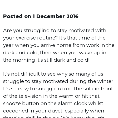
Posted on 1 December 2016
Are you struggling to stay motivated with
your exercise routine? It’s that time of the
year when you arrive home from work in the
dark and cold, then when you wake up in
the morning it’s still dark and cold!
It’s not difficult to see why so many of us
struggle to stay motivated during the winter.
It’s so easy to snuggle up on the sofa in front
of the television in the warm or hit that
snooze button on the alarm clock whilst
cocooned in your duvet, especially when