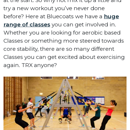
at the start. So why not mix it up a little and
try a new workout you’ve never done
before? Here at Bluecoats we have a
huge
range of classes
you can get involved in.
Whether you are looking for aerobic based
Classes or something more steered towards
core stability, there are so many different
Classes you can get excited about exercising
again. TRX anyone?