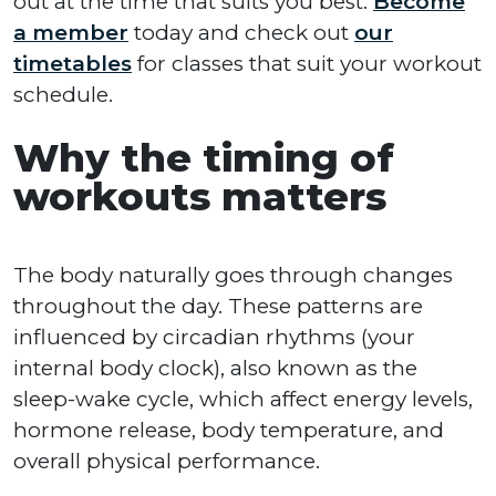
out at the time that suits you best.
Become
a member
today and check out
our
timetables
for classes that suit your workout
schedule.
Why the timing of
workouts matters
The body naturally goes through changes
throughout the day. These patterns are
influenced by circadian rhythms (your
internal body clock), also known as the
sleep-wake cycle, which affect energy levels,
hormone release, body temperature, and
overall physical performance.