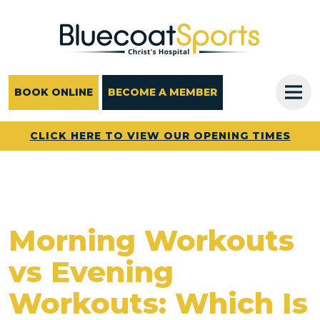
Main Navigation
BOOK ONLINE
BECOME A MEMBER
CLICK HERE TO VIEW OUR OPENING TIMES
Morning Workouts
vs Evening
Workouts: Which Is