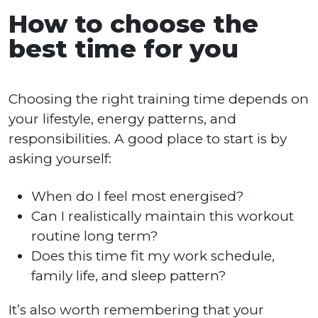
How to choose the
best time for you
Choosing the right training time depends on
your lifestyle, energy patterns, and
responsibilities. A good place to start is by
asking yourself:
When do I feel most energised?
Can I realistically maintain this workout
routine long term?
Does this time fit my work schedule,
family life, and sleep pattern?
It’s also worth remembering that your