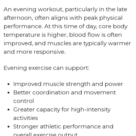
An evening workout, particularly in the late
afternoon, often aligns with peak physical
performance. At this time of day, core body
temperature is higher, blood flow is often
improved, and muscles are typically warmer
and more responsive.
Evening exercise can support:
Improved muscle strength and power
Better coordination and movement
control
Greater capacity for high-intensity
activities
Stronger athletic performance and
overall exercise output