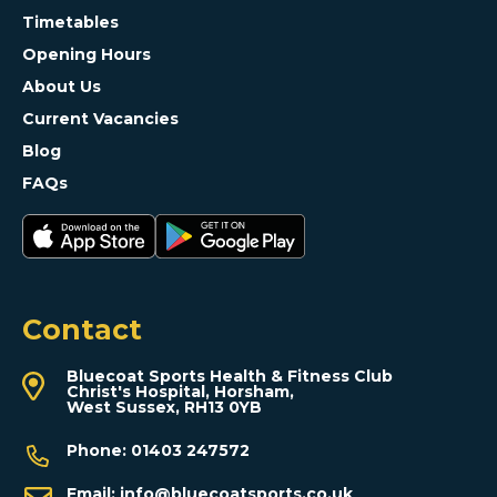
Timetables
Opening Hours
About Us
Current Vacancies
Blog
FAQs
Contact
Bluecoat Sports Health & Fitness Club
Christ's Hospital, Horsham,
West Sussex, RH13 0YB
Phone:
01403 247572
Email:
info@bluecoatsports.co.uk