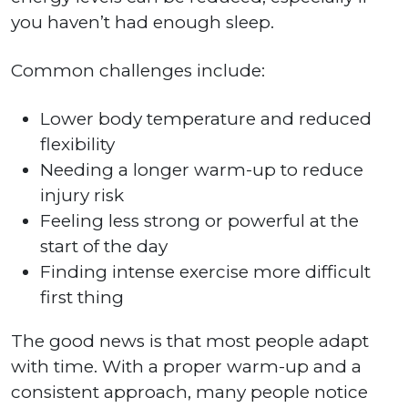
you haven’t had enough sleep.
Common challenges include:
Lower body temperature and reduced
flexibility
Needing a longer warm-up to reduce
injury risk
Feeling less strong or powerful at the
start of the day
Finding intense exercise more difficult
first thing
The good news is that most people adapt
with time. With a proper warm-up and a
consistent approach, many people notice