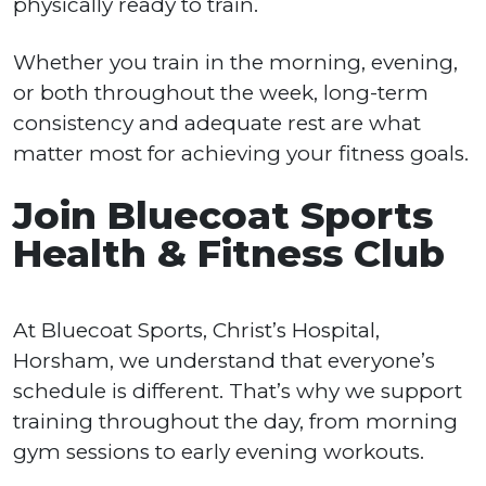
physically ready to train.
Whether you train in the morning, evening,
or both throughout the week, long-term
consistency and adequate rest are what
matter most for achieving your fitness goals.
Join Bluecoat Sports
Health & Fitness Club
At Bluecoat Sports, Christ’s Hospital,
Horsham, we understand that everyone’s
schedule is different. That’s why we support
training throughout the day, from morning
gym sessions to early evening workouts.