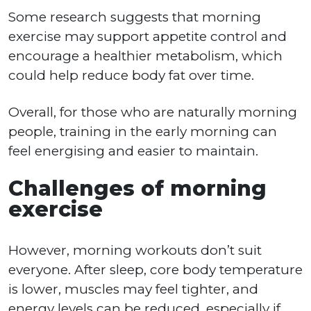
Some research suggests that morning
exercise may support appetite control and
encourage a healthier metabolism, which
could help reduce body fat over time.
Overall, for those who are naturally morning
people, training in the early morning can
feel energising and easier to maintain.
Challenges of morning
exercise
However, morning workouts don’t suit
everyone. After sleep, core body temperature
is lower, muscles may feel tighter, and
energy levels can be reduced, especially if