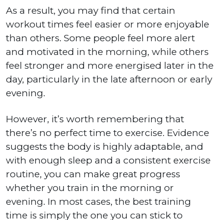
As a result, you may find that certain
workout times feel easier or more enjoyable
than others. Some people feel more alert
and motivated in the morning, while others
feel stronger and more energised later in the
day, particularly in the late afternoon or early
evening.
However, it’s worth remembering that
there’s no perfect time to exercise. Evidence
suggests the body is highly adaptable, and
with enough sleep and a consistent exercise
routine, you can make great progress
whether you train in the morning or
evening. In most cases, the best training
time is simply the one you can stick to