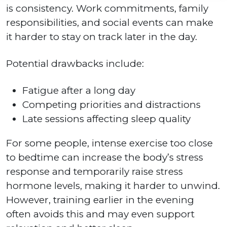
is consistency. Work commitments, family
responsibilities, and social events can make
it harder to stay on track later in the day.
Potential drawbacks include:
Fatigue after a long day
Competing priorities and distractions
Late sessions affecting sleep quality
For some people, intense exercise too close
to bedtime can increase the body’s stress
response and temporarily raise stress
hormone levels, making it harder to unwind.
However, training earlier in the evening
often avoids this and may even support