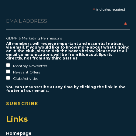
*
indicates required
*
GDPR & Marketing Permissions
All members will receive important and essential notices
via email. If you would like to know more about what’s going
on in the club, please tick the boxes below. Please note all
email communications will be from Bluecoat Sports
directly, not from any third parties.
Monthly Newsletter
Relevant Offers
Club Activities
You can unsubscribe at any time by clicking the link in the
footer of our emails.
Links
Homepage