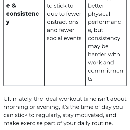
e &
to stick to
better
consistenc
due to fewer
physical
y
distractions
performanc
and fewer
e, but
social events
consistency
may be
harder with
work and
commitmen
ts
Ultimately, the ideal workout time isn’t about
morning or evening, it’s the time of day you
can stick to regularly, stay motivated, and
make exercise part of your daily routine.