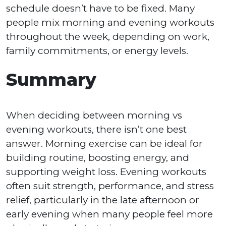
schedule doesn’t have to be fixed. Many
people mix morning and evening workouts
throughout the week, depending on work,
family commitments, or energy levels.
Summary
When deciding between morning vs
evening workouts, there isn’t one best
answer. Morning exercise can be ideal for
building routine, boosting energy, and
supporting weight loss. Evening workouts
often suit strength, performance, and stress
relief, particularly in the late afternoon or
early evening when many people feel more