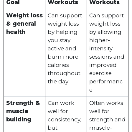
Goal
Workouts
Workouts
Weight loss
Can support
Can support
& general
weight loss
weight loss
health
by helping
by allowing
you stay
higher-
active and
intensity
burn more
sessions and
calories
improved
throughout
exercise
the day
performanc
e
Strength &
Can work
Often works
muscle
well for
well for
building
consistency,
strength and
but
muscle-