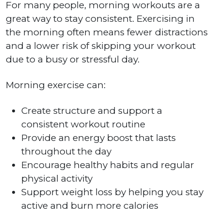
For many people, morning workouts are a
great way to stay consistent. Exercising in
the morning often means fewer distractions
and a lower risk of skipping your workout
due to a busy or stressful day.
Morning exercise can:
Create structure and support a
consistent workout routine
Provide an energy boost that lasts
throughout the day
Encourage healthy habits and regular
physical activity
Support weight loss by helping you stay
active and burn more calories