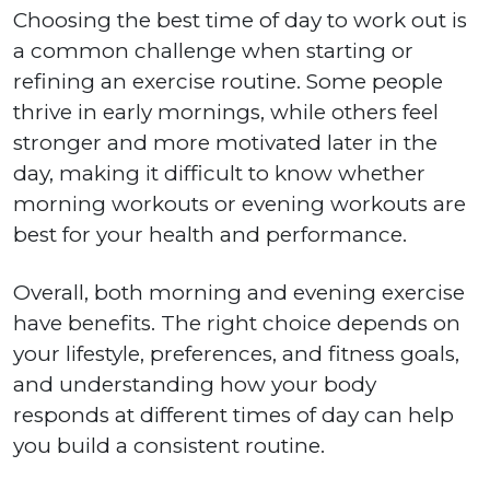
Choosing the best time of day to work out is
a common challenge when starting or
refining an exercise routine. Some people
thrive in early mornings, while others feel
stronger and more motivated later in the
day, making it difficult to know whether
morning workouts or evening workouts are
best for your health and performance.
Overall, both morning and evening exercise
have benefits. The right choice depends on
your lifestyle, preferences, and fitness goals,
and understanding how your body
responds at different times of day can help
you build a consistent routine.