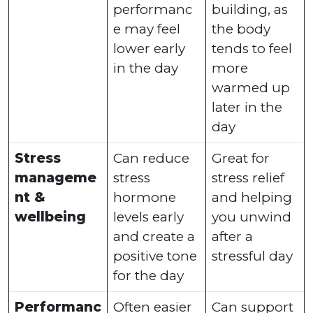
performanc
building, as
e may feel
the body
lower early
tends to feel
in the day
more
warmed up
later in the
day
Stress
Can reduce
Great for
manageme
stress
stress relief
nt &
hormone
and helping
wellbeing
levels early
you unwind
and create a
after a
positive tone
stressful day
for the day
Performanc
Often easier
Can support