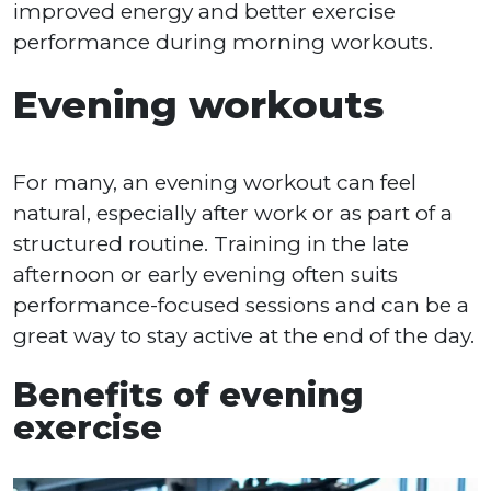
improved energy and better exercise
performance during morning workouts.
Evening workouts
For many, an evening workout can feel
natural, especially after work or as part of a
structured routine. Training in the late
afternoon or early evening often suits
performance-focused sessions and can be a
great way to stay active at the end of the day.
Benefits of evening
exercise