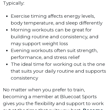
Typically:
Exercise timing affects energy levels,
body temperature, and sleep differently
Morning workouts can be great for
building routine and consistency, and
may support weight loss
Evening workouts often suit strength,
performance, and stress relief
The ideal time for working out is the one
that suits your daily routine and supports
consistency
No matter when you prefer to train,
becoming a member at Bluecoat Sports
gives you the flexibility and support to work