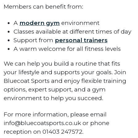
Members can benefit from:
A
modern gym
environment
Classes available at different times of day
Support from
personal trainers
A warm welcome for all fitness levels
We can help you build a routine that fits
your lifestyle and supports your goals. Join
Bluecoat Sports and enjoy flexible training
options, expert support, and a gym
environment to help you succeed.
For more information, please email
info@bluecoatsports.co.uk or phone
reception on 01403 247572.