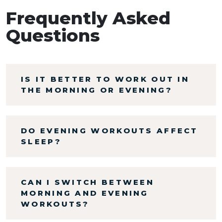
Frequently Asked
Questions
IS IT BETTER TO WORK OUT IN
THE MORNING OR EVENING?
DO EVENING WORKOUTS AFFECT
SLEEP?
CAN I SWITCH BETWEEN
MORNING AND EVENING
WORKOUTS?