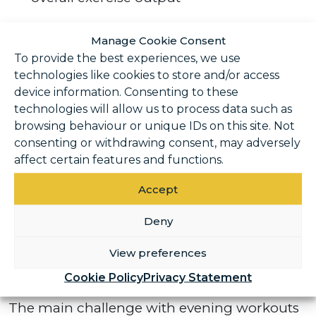
Many people find they can complete
Manage Cookie Consent
prolonged exercise or push harder later in
To provide the best experiences, we use
the day. Over time, this can contribute to
technologies like cookies to store and/or access
greater gains in strength and muscle mass,
device information. Consenting to these
technologies will allow us to process data such as
particularly when training stays consistent.
browsing behaviour or unique IDs on this site. Not
consenting or withdrawing consent, may adversely
Evening exercise is also a popular option for
affect certain features and functions.
those looking to relieve stress. After a
stressful day, a workout can provide valuable
Accept
stress relief and help to reset mentally.
Deny
Challenges of evening
View preferences
exercise
Cookie Policy
Privacy Statement
The main challenge with evening workouts