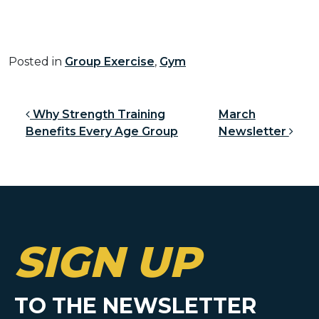
Posted in
Group Exercise
,
Gym
Post navigation
Why Strength Training
March
Benefits Every Age Group
Newsletter
SIGN UP
TO THE NEWSLETTER