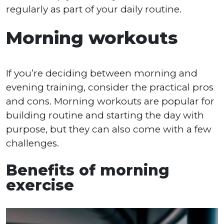
regularly as part of your daily routine.
Morning workouts
If you’re deciding between morning and
evening training, consider the practical pros
and cons. Morning workouts are popular for
building routine and starting the day with
purpose, but they can also come with a few
challenges.
Benefits of morning
exercise