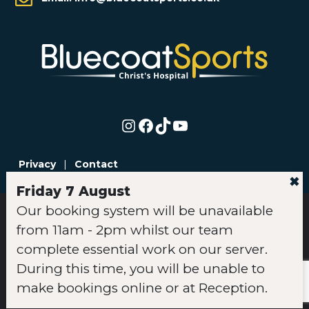
Instagram
Facebook
TikTok
YouTube
Privacy
|
Contact
✖
Friday 7 August
Our booking system will be unavailable
© Copyright 2026 Bluecoat Sports | All rights reserved |
from 11am - 2pm whilst our team
Registered in England | Company No. 04384765 |
Jobs Privacy
Statement
|
Data Protection Complaints Policy
|
Membership
complete essential work on our server.
Terms & Conditions
|
Bookings Policy
|
Code of Conduct
|
During this time, you will be unable to
Cookie Policy
make bookings online or at Reception.
Website by
Britweb
Web Design & SEO