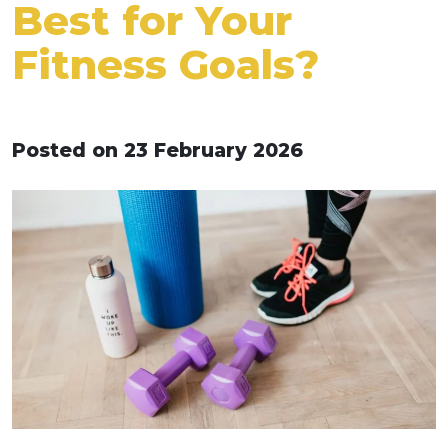
Best for Your
Fitness Goals?
Posted on 23 February 2026