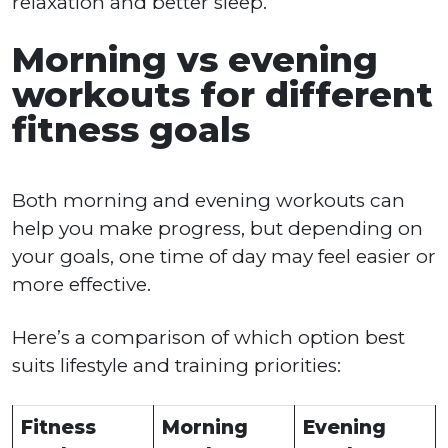
relaxation and better sleep.
Morning vs evening
workouts for different
fitness goals
Both morning and evening workouts can
help you make progress, but depending on
your goals, one time of day may feel easier or
more effective.
Here’s a comparison of which option best
suits lifestyle and training priorities:
Fitness
Morning
Evening