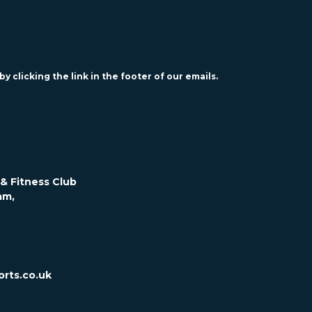
y clicking the link in the footer of our emails.
& Fitness Club
am,
rts.co.uk