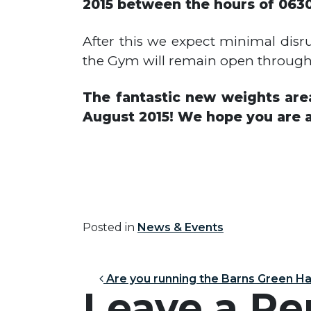
2015 between the hours of 0630
After this we expect minimal disr
the Gym will remain open throughou
The fantastic new weights area
August 2015! We hope you are a
Posted in
News & Events
Post nav
Are you running the Barns Green H
Leave a Re