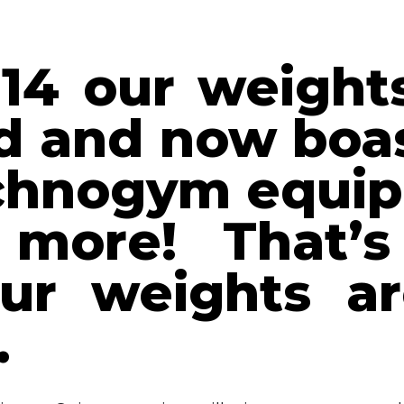
14 our weight
d and now boas
echnogym equip
more! That’s
r weights ar
…