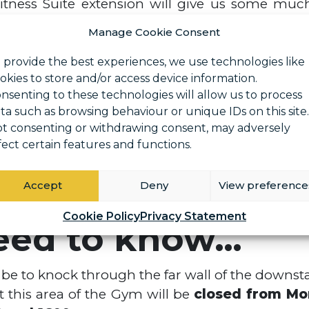
tness Suite extension will give us some muc
ing on the rise we have decided to increase our
Manage Cookie Consent
 this we aim to bring in some of the latest s
 provide the best experiences, we use technologies like
okies to store and/or access device information.
nsenting to these technologies will allow us to process
e of equipment enabling you to perform a varie
ta such as browsing behaviour or unique IDs on this site.
 body workout.
t consenting or withdrawing consent, may adversely
 isolates your arms during a seated bicep curl.
fect certain features and functions.
rm a barbell bench press.
 perform a number of different exercises usi
Accept
Deny
View preference
Cookie Policy
Privacy Statement
eed to know…
l be to knock through the far wall of the downsta
 this area of the Gym will be
closed from Mo