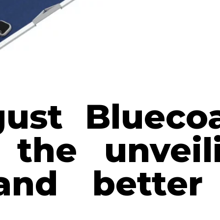
ust Blueco
 the unvei
and better