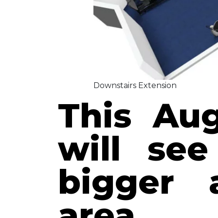
Downstairs Extension
This Aug
will see
bigger 
area.