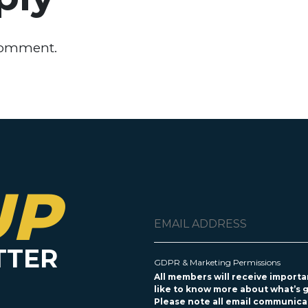
comment.
UP
TTER
GDPR & Marketing Permissions
All members will receive importan
like to know more about what’s g
Please note all email communicat