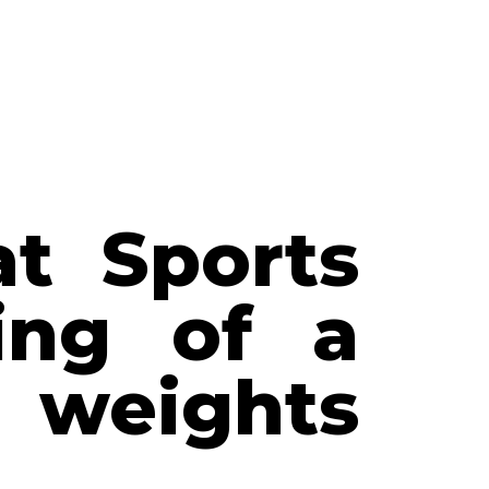
at Sports
ling of a
 weights