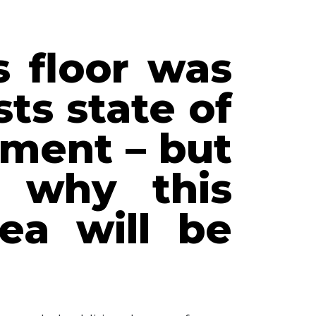
s floor was
ts state of
ment – but
 why this
ea will be