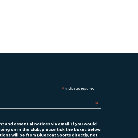
*
indicates required
*
t and essential notices via email. If you would
oing on in the club, please tick the boxes below.
ions will be from Bluecoat Sports directly, not