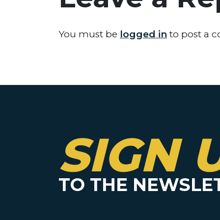
You must be
logged in
to post a 
SIGN 
TO THE NEWSLE