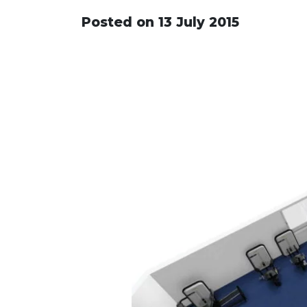
Posted on 13 July 2015