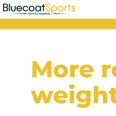
Main Navigation
More 
weight