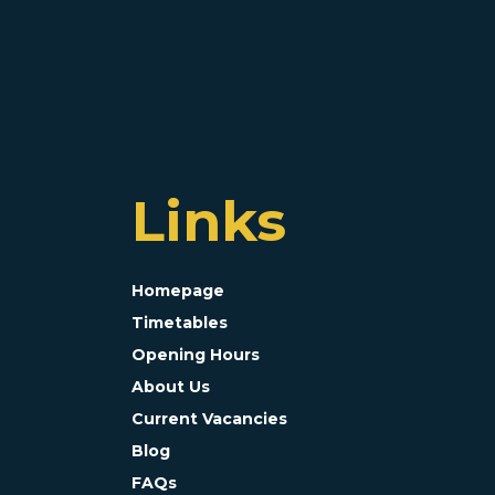
Links
Homepage
Timetables
Opening Hours
About Us
Current Vacancies
Blog
FAQs