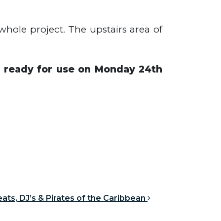
hole project. The upstairs area of
be ready for use on Monday 24th
ats, DJ’s & Pirates of the Caribbean