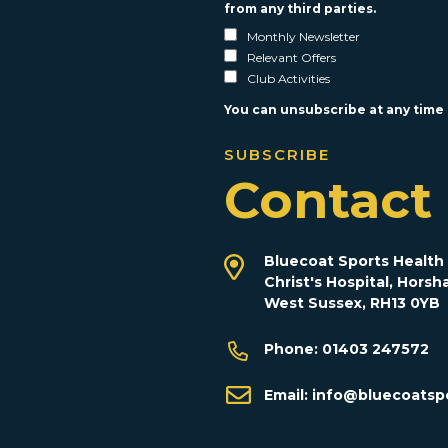
from any third parties.
Monthly Newsletter
Relevant Offers
Club Activities
You can unsubscribe at any time b
Contact
Bluecoat Sports Health 
Christ's Hospital, Horsh
West Sussex, RH13 0YB
Phone:
01403 247572
Email:
info@bluecoatspo