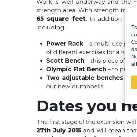
Work is well underway and the Fi
strength area. With strength train
65 square feet
. In addition to
including…
To
co
Co
Power Rack
– a multi-use piec
da
of different exercises for a full
No
Scott Bench
– this piece of kit
af
Olympic Flat Bench
– to perfo
Two adjustable benches
– to
our new dumbbells.
Dates you n
The first stage of the extension wil
27th July 2015
and will mean that