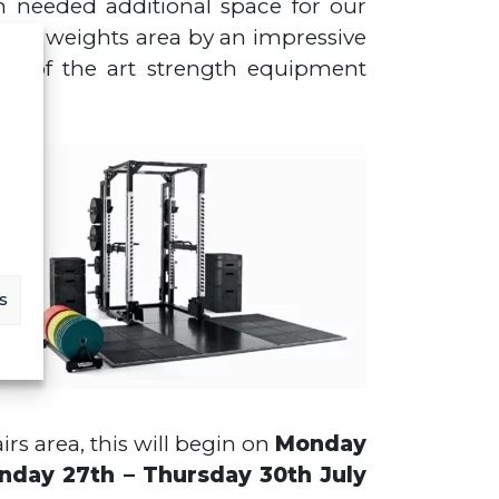
h needed additional space for our
 free weights area by an impressive
tate of the art strength equipment
ty
ng
s
irs area, this will begin on
Monday
nday 27th – Thursday 30th July