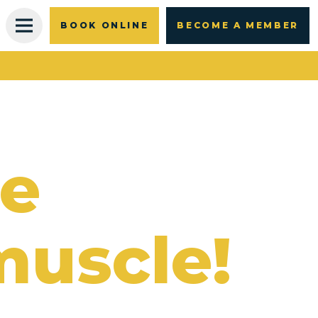
BOOK ONLINE
BECOME A MEMBER
re
muscle!