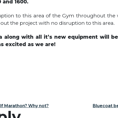
 and 1600.
uption to this area of the Gym throughout the w
t the project with no disruption to this area.
 along with all it’s new equipment will 
s excited as we are!
igation
alf Marathon? Why not?
Bluecoat be
ply