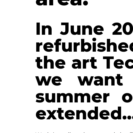
In June 20
refurbishe
the art T
we want 
summer ou
extended