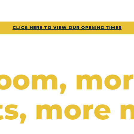
CLICK HERE TO VIEW OUR OPENING TIMES
room, mo
s, more 