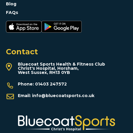
Blog
FAQs
Contact
Bluecoat Sports Health & Fitness Club
Christ's Hospital, Horsham,
West Sussex, RH13 0YB
Phone:
01403 247572
Email:
info@bluecoatsports.co.uk