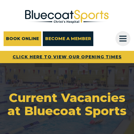
Main Navigation
BOOK ONLINE
BECOME A MEMBER
CLICK HERE TO VIEW OUR OPENING TIMES
Current Vacancies
at Bluecoat Sports