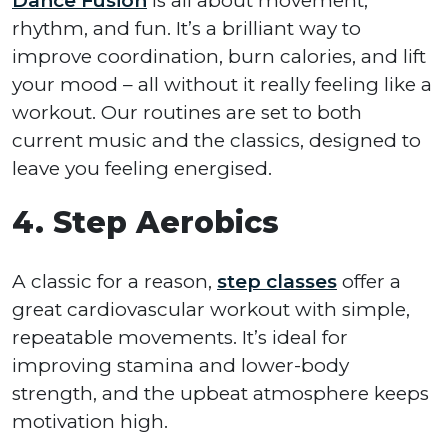
Dance Fusion
is all about movement,
rhythm, and fun. It’s a brilliant way to
improve coordination, burn calories, and lift
your mood – all without it really feeling like a
workout. Our routines are set to both
current music and the classics, designed to
leave you feeling energised.
4. Step Aerobics
A classic for a reason,
step classes
offer a
great cardiovascular workout with simple,
repeatable movements. It’s ideal for
improving stamina and lower-body
strength, and the upbeat atmosphere keeps
motivation high.