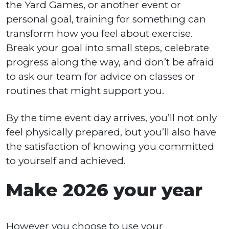
the Yard Games, or another event or
personal goal, training for something can
transform how you feel about exercise.
Break your goal into small steps, celebrate
progress along the way, and don’t be afraid
to ask our team for advice on classes or
routines that might support you.
By the time event day arrives, you’ll not only
feel physically prepared, but you’ll also have
the satisfaction of knowing you committed
to yourself and achieved.
Make 2026 your year
However you choose to use your