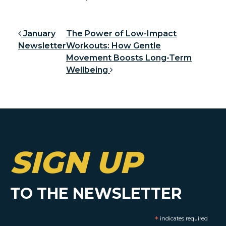
Post navigation
January
The Power of Low-Impact
Newsletter
Workouts: How Gentle
Movement Boosts Long-Term
Wellbeing
SIGN UP
TO THE NEWSLETTER
*
indicates required