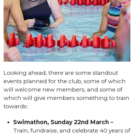
Looking ahead, there are some standout
events planned for the club, some of which
will welcome new members, and some of
which will give members something to train
towards:
Swimathon, Sunday 22nd March –
Train, fundraise, and celebrate 40 years of