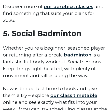
Discover more of
our aerobics classes
and
find something that suits your plans for
2026.
5. Social Badminton
Whether you’re a beginner, seasoned player
or returning after a break,
badminton
is a
fantastic full-body workout. Social sessions
keep things light-hearted, with plenty of
movement and rallies along the way.
Now is the perfect time to book and give
them a try – explore
our class timetable
online and see exactly what fits into your
week. If you can, try scheduling classes at the