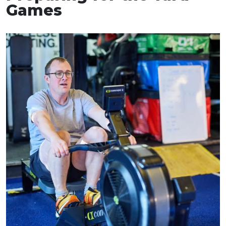
Games