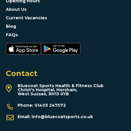
Opening Hours
About Us
Current Vacancies
Blog
FAQs
Contact
Bluecoat Sports Health & Fitness Club
Christ's Hospital, Horsham,
West Sussex, RH13 0YB
Phone:
01403 247572
Email:
info@bluecoatsports.co.uk