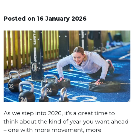
Posted on 16 January 2026
As we step into 2026, it’s a great time to
think about the kind of year you want ahead
– one with more movement, more