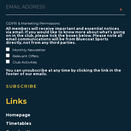
*
GDPR & Marketing Permissions
All members will receive important and essential notices
via email. If you would like to know more about what’s going
on in the club, please tick the boxes below. Please note all
email communications will be from Bluecoat Sports
directly, not from any third parties.
Monthly Newsletter
Relevant Offers
Club Activities
You can unsubscribe at any time by clicking the link in the
footer of our emails.
Links
Homepage
Timetables