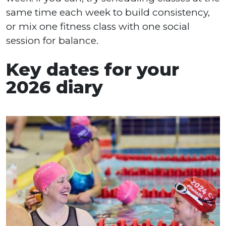
same time each week to build consistency,
or mix one fitness class with one social
session for balance.
Key dates for your
2026 diary