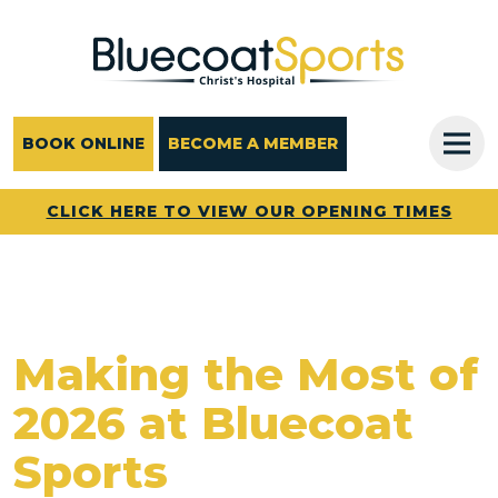
Main Navigation
BOOK ONLINE
BECOME A MEMBER
CLICK HERE TO VIEW OUR OPENING TIMES
Making the Most of
2026 at Bluecoat
Sports