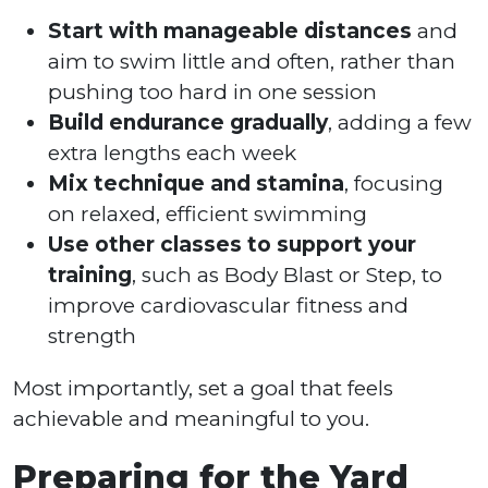
Start with manageable distances
and
aim to swim little and often, rather than
pushing too hard in one session
Build endurance gradually
, adding a few
extra lengths each week
Mix technique and stamina
, focusing
on relaxed, efficient swimming
Use other classes to support your
training
, such as Body Blast or Step, to
improve cardiovascular fitness and
strength
Most importantly, set a goal that feels
achievable and meaningful to you.
Preparing for the Yard