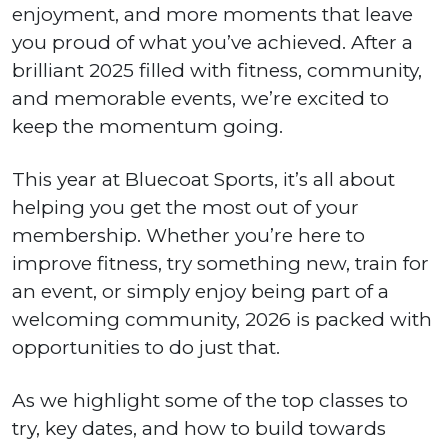
enjoyment, and more moments that leave
you proud of what you’ve achieved. After a
brilliant 2025 filled with fitness, community,
and memorable events, we’re excited to
keep the momentum going.
This year at Bluecoat Sports, it’s all about
helping you get the most out of your
membership. Whether you’re here to
improve fitness, try something new, train for
an event, or simply enjoy being part of a
welcoming community, 2026 is packed with
opportunities to do just that.
As we highlight some of the top classes to
try, key dates, and how to build towards