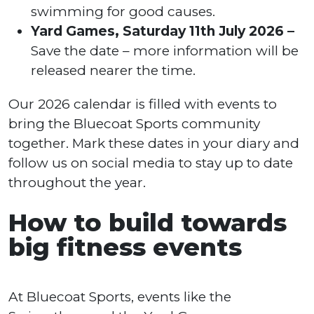
swimming for good causes.
Yard Games, Saturday 11th July 2026 –
Save the date – more information will be
released nearer the time.
Our 2026 calendar is filled with events to
bring the Bluecoat Sports community
together. Mark these dates in your diary and
follow us on social media to stay up to date
throughout the year.
How to build towards
big fitness events
At Bluecoat Sports, events like the