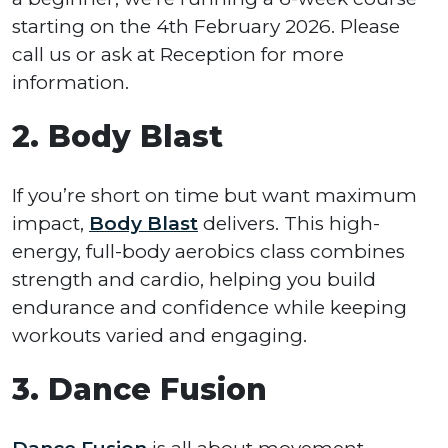
starting on the 4th February 2026. Please
call us or ask at Reception for more
information.
2. Body Blast
If you’re short on time but want maximum
impact,
Body Blast
delivers. This high-
energy, full-body aerobics class combines
strength and cardio, helping you build
endurance and confidence while keeping
workouts varied and engaging.
3. Dance Fusion