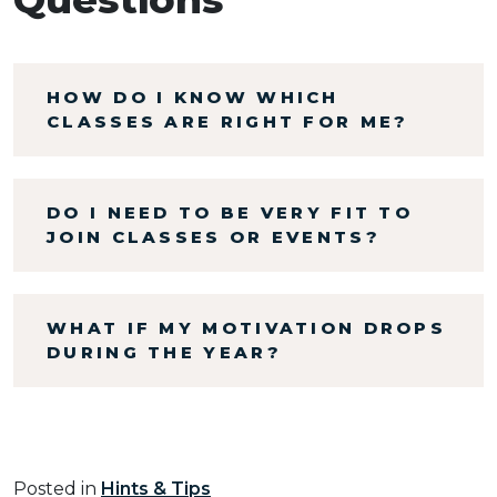
HOW DO I KNOW WHICH
CLASSES ARE RIGHT FOR ME?
DO I NEED TO BE VERY FIT TO
JOIN CLASSES OR EVENTS?
WHAT IF MY MOTIVATION DROPS
DURING THE YEAR?
Posted in
Hints & Tips