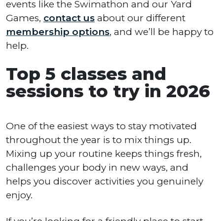
events like the Swimathon and our Yard
Games,
contact us
about our different
membership options
, and we’ll be happy to
help.
Top 5 classes and
sessions to try in 2026
One of the easiest ways to stay motivated
throughout the year is to mix things up.
Mixing up your routine keeps things fresh,
challenges your body in new ways, and
helps you discover activities you genuinely
enjoy.