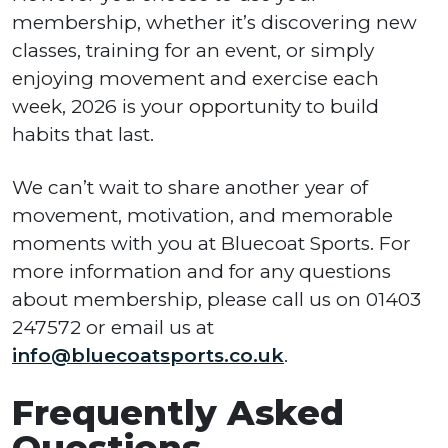
membership, whether it’s discovering new
classes, training for an event, or simply
enjoying movement and exercise each
week, 2026 is your opportunity to build
habits that last.
We can’t wait to share another year of
movement, motivation, and memorable
moments with you at Bluecoat Sports. For
more information and for any questions
about membership, please call us on 01403
247572 or email us at
info@bluecoatsports.co.uk
.
Frequently Asked
Questions