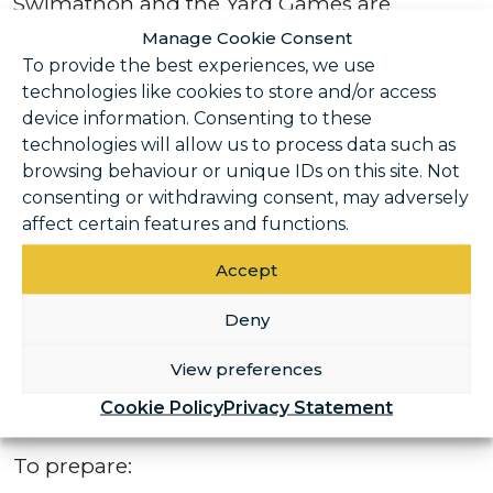
Swimathon and the Yard Games are
designed to be inclusive and rewarding, no
Manage Cookie Consent
matter your starting point. The key is
To provide the best experiences, we use
technologies like cookies to store and/or access
building up gradually and enjoying the
device information. Consenting to these
journey along the way.
technologies will allow us to process data such as
browsing behaviour or unique IDs on this site. Not
Getting ready for the
consenting or withdrawing consent, may adversely
Swimathon
affect certain features and functions.
Accept
The Swimathon is as much about
consistency as it is about distance. You don’t
Deny
need to be a competitive swimmer – regular
View preferences
pool time and a steady approach can make
a huge difference.
Cookie Policy
Privacy Statement
To prepare: