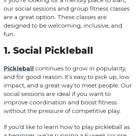
If you’re looking for a friendly place to start,
our social sessions and group fitness classes
are a great option. These classes are
designed to be welcoming, inclusive, and
fun.
1. Social Pickleball
Pickleball
continues to grow in popularity,
and for good reason. It’s easy to pick up, low
impact, and a great way to meet people. Our
social sessions are ideal if you want to
improve coordination and boost fitness
without the pressure of competitive play.
If you’d like to learn how to play pickleball as
a beginner, we’re running a 6-week course