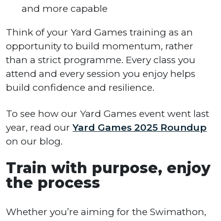
and more capable
Think of your Yard Games training as an
opportunity to build momentum, rather
than a strict programme. Every class you
attend and every session you enjoy helps
build confidence and resilience.
To see how our Yard Games event went last
year, read our
Yard Games 2025 Roundup
on our blog.
Train with purpose, enjoy
the process
Whether you’re aiming for the Swimathon,