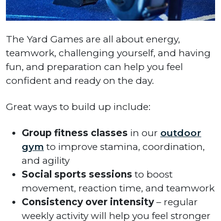
The Yard Games are all about energy,
teamwork, challenging yourself, and having
fun, and preparation can help you feel
confident and ready on the day.
Great ways to build up include:
Group fitness classes
in our
outdoor
gym
to improve stamina, coordination,
and agility
Social sports sessions
to boost
movement, reaction time, and teamwork
Consistency over intensity
– regular
weekly activity will help you feel stronger