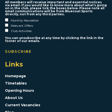
All members will receive important and essential notices
via email. If you would like to know more about what’s going
on in the club, please tick the boxes below. Please note all
email communications will be from Bluecoat Sports
directly, not from any third parties.
Monthly Newsletter
Relevant Offers
Club Activities
You can unsubscribe at any time by clicking the link in the
footer of our emails.
Links
Homepage
Timetables
Opening Hours
About Us
Current Vacancies