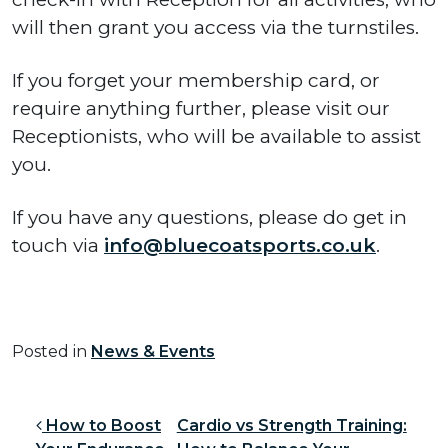
will then grant you access via the turnstiles.
If you forget your membership card, or
require anything further, please visit our
Receptionists, who will be available to assist
you.
If you have any questions, please do get in
touch via
info@bluecoatsports.co.uk
.
Posted in
News & Events
Post navigation
How to Boost
Cardio vs Strength Training: