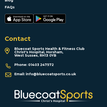
Blog
FAQs
Contact
Bluecoat Sports Health & Fitness Club
Christ's Hospital, Horsham,
West Sussex, RH13 0YB
Phone:
01403 247572
Email:
info@bluecoatsports.co.uk