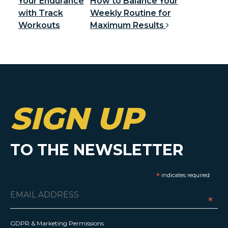
Your Endurance
How to Balance Your
with Track
Weekly Routine for
Workouts
Maximum Results
SIGN UP
TO THE NEWSLETTER
*
indicates required
*
GDPR & Marketing Permissions