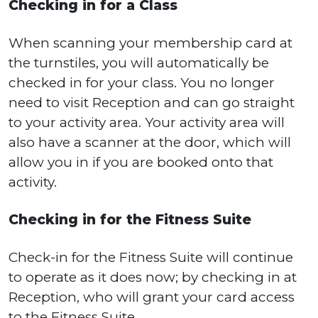
Checking in for a Class
When scanning your membership card at
the turnstiles, you will automatically be
checked in for your class. You no longer
need to visit Reception and can go straight
to your activity area. Your activity area will
also have a scanner at the door, which will
allow you in if you are booked onto that
activity.
Checking in for the Fitness Suite
Check-in for the Fitness Suite will continue
to operate as it does now; by checking in at
Reception, who will grant your card access
to the Fitness Suite.