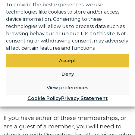
You do not need to check-in for Padel.
To provide the best experiences, we use
technologies like cookies to store and/or access
device information. Consenting to these
Swim Academy & Gymnastics
technologies will allow us to process data such as
browsing behaviour or unique IDs on this site. Not
All Swim Academy, Gymnastics and Parent
consenting or withdrawing consent, may adversely
and Guardian members will require a
affect certain features and functions.
membership card to seamlessly gain access
through the turnstiles. If you do not have a
Accept
membership card, this will be assigned to
Deny
you. Further information will follow in the
coming weeks.
View preferences
Cookie Policy
Privacy Statement
PAYGO / PAYGO+ or member guests
If you have either of these memberships, or
are a guest of a member, you will need to
check-in with Reception for all activities, who