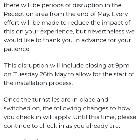
there will be periods of disruption in the
Reception area from the end of May. Every
effort will be made to reduce the impact of
this on your experience, but nevertheless we
would like to thank you in advance for your
patience.
This disruption will include closing at 9pm
on Tuesday 26th May to allow for the start of
the installation process.
Once the turnstiles are in place and
switched on, the following changes to how
you check in will apply. Until this time, please
continue to check in as you already are.