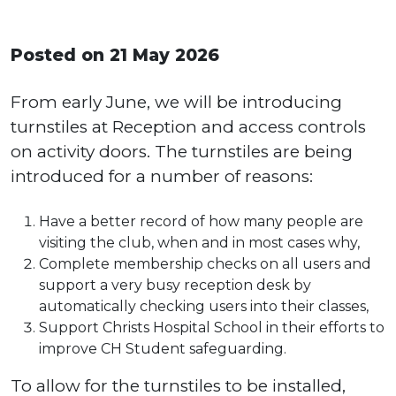
Posted on 21 May 2026
From early June, we will be introducing
turnstiles at Reception and access controls
on activity doors. The turnstiles are being
introduced for a number of reasons:
Have a better record of how many people are
visiting the club, when and in most cases why,
Complete membership checks on all users and
support a very busy reception desk by
automatically checking users into their classes,
Support Christs Hospital School in their efforts to
improve CH Student safeguarding.
To allow for the turnstiles to be installed,