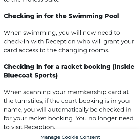
Checking in for the Swimming Pool
When swimming, you will now need to
check-in with Reception who will grant your
card access to the changing rooms.
Checking in for a racket booking (inside
Bluecoat Sports)
When scanning your membership card at
the turnstiles, if the court booking is in your
name, you will automatically be checked in
for your racket booking. You no longer need
to visit Reception.
Manage Cookie Consent